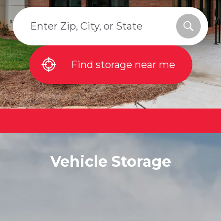
Find storage near me
Vehicle Storage