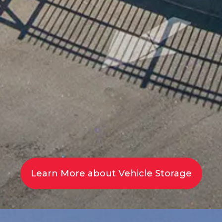
Learn More about Vehicle Storage