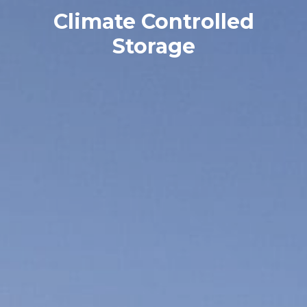
Climate Controlled
Storage