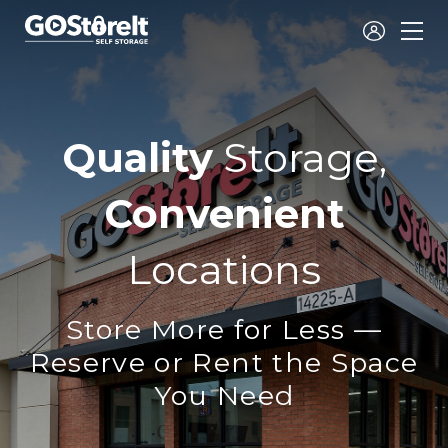
Go
Store
It
Self
Quality
Storage,
Storage
Convenient
Locations
Store More for Less —
Reserve or Rent the Space
You Need