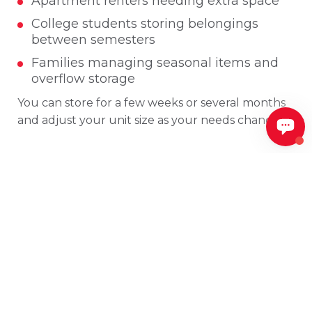
Apartment renters needing extra space
College students storing belongings
between semesters
Families managing seasonal items and
overflow storage
You can store for a few weeks or several months
and adjust your unit size as your needs change.
Secure Self Storage
Facilities in Searcy, AR
Security is a priority at all Southwind Storage
locations. Our Searcy area storage facilities
include features designed to help protect your
belongings, such as: