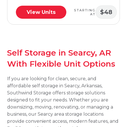
STARTING
$48
View Units
AT
Self Storage in Searcy, AR
With Flexible Unit Options
If you are looking for clean, secure, and
affordable self storage in Searcy, Arkansas,
Southwind Storage offers storage solutions
designed to fit your needs. Whether you are
downsizing, moving, renovating, or managing a
business, our Searcy area storage locations
provide convenient access, modern features, and