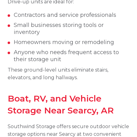
Drive-up units are ideal for:
Contractors and service professionals
Small businesses storing tools or
inventory
Homeowners moving or remodeling
Anyone who needs frequent access to
their storage unit
These ground-level units eliminate stairs,
elevators, and long hallways.
Boat, RV, and Vehicle
Storage Near Searcy, AR
Southwind Storage offers secure outdoor vehicle
storage options near Searcy at two convenient