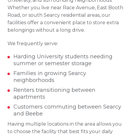
University, and surrounding neighborhoods.
Whether you live near Race Avenue, East Booth
Road, or south Searcy residential areas, our
facilities offer a convenient place to store extra
belongings without a long drive.
We frequently serve:
Harding University students needing
summer or semester storage
Families in growing Searcy
neighborhoods
Renters transitioning between
apartments
Customers commuting between Searcy
and Beebe
Having multiple locations in the area allows you
to choose the facility that best fits your daily