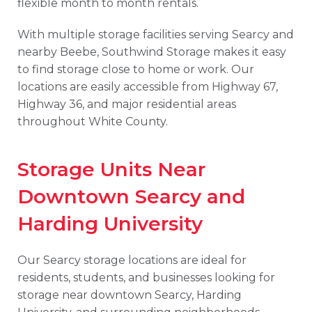
flexible month to month rentals.
With multiple storage facilities serving Searcy and
nearby Beebe, Southwind Storage makes it easy
to find storage close to home or work. Our
locations are easily accessible from Highway 67,
Highway 36, and major residential areas
throughout White County.
Storage Units Near
Downtown Searcy and
Harding University
Our Searcy storage locations are ideal for
residents, students, and businesses looking for
storage near downtown Searcy, Harding