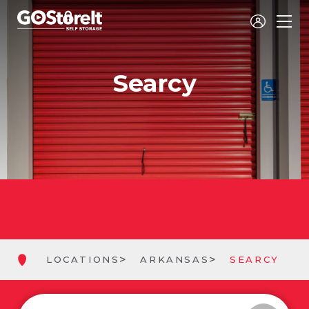
Searcy
LOCATIONS
ARKANSAS
SEARCY