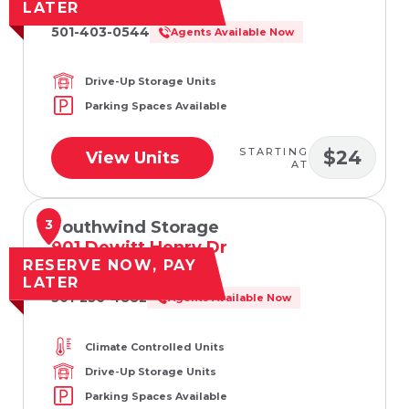
Searcy, AR 72143
LATER
501-403-0544
Agents Available Now
Drive-Up Storage Units
Parking Spaces Available
STARTING
$24
View Units
AT
3
Southwind Storage
901 Dewitt Henry Dr
RESERVE NOW, PAY
Beebe, AR 72012
LATER
501-236-4882
Agents Available Now
Climate Controlled Units
Drive-Up Storage Units
Parking Spaces Available