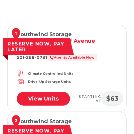
1
Southwind Storage
201 West Woodruff Avenue
RESERVE NOW, PAY
Searcy, AR 72143
LATER
501-268-0731
Agents Available Now
Climate Controlled Units
Drive-Up Storage Units
STARTING
$63
View Units
AT
2
Southwind Storage
508 E Booth Rd
RESERVE NOW, PAY