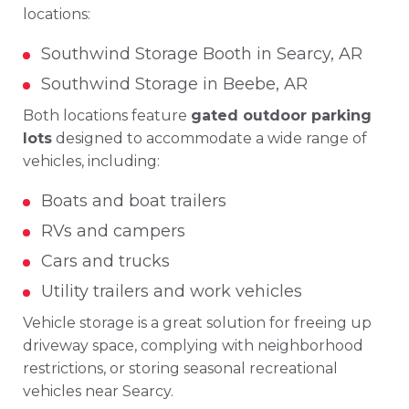
locations:
Southwind Storage Booth in Searcy, AR
Southwind Storage in Beebe, AR
Both locations feature
gated outdoor parking
lots
designed to accommodate a wide range of
vehicles, including:
Boats and boat trailers
RVs and campers
Cars and trucks
Utility trailers and work vehicles
Vehicle storage is a great solution for freeing up
driveway space, complying with neighborhood
restrictions, or storing seasonal recreational
vehicles near Searcy.