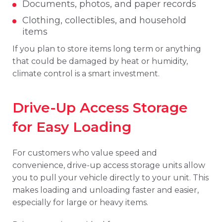
Documents, photos, and paper records
Clothing, collectibles, and household
items
If you plan to store items long term or anything
that could be damaged by heat or humidity,
climate control is a smart investment.
Drive-Up Access Storage
for Easy Loading
For customers who value speed and
convenience, drive-up access storage units allow
you to pull your vehicle directly to your unit. This
makes loading and unloading faster and easier,
especially for large or heavy items.