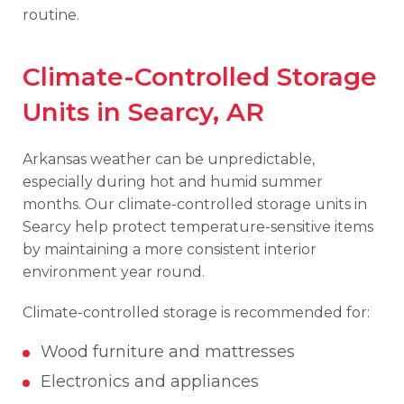
routine.
Climate-Controlled Storage
Units in Searcy, AR
Arkansas weather can be unpredictable,
especially during hot and humid summer
months. Our climate-controlled storage units in
Searcy help protect temperature-sensitive items
by maintaining a more consistent interior
environment year round.
Climate-controlled storage is recommended for:
Wood furniture and mattresses
Electronics and appliances