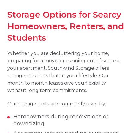
Storage Options for Searcy
Homeowners, Renters, and
Students
Whether you are decluttering your home,
preparing for a move, or running out of space in
your apartment, Southwind Storage offers
storage solutions that fit your lifestyle. Our
month to month leases give you flexibility
without long term commitments.
Our storage units are commonly used by:
Homeowners during renovations or
downsizing