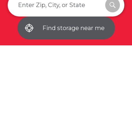
Find storage near me