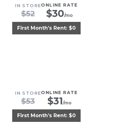
ONLINE RATE
IN STORE
$
30
$
52
/mo
First Month’s Rent: $0
ONLINE RATE
IN STORE
$
31
$
53
/mo
First Month’s Rent: $0