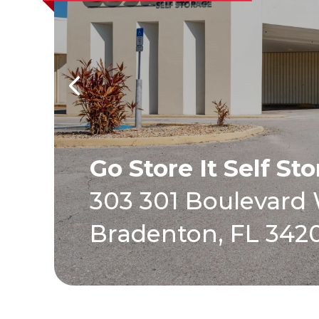
Go Store It Self St
303 301 Boulevard
Bradenton, FL 342