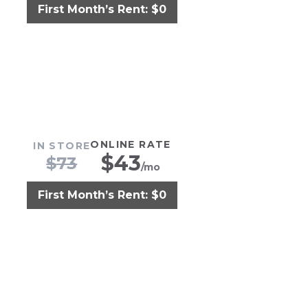
First Month’s Rent: $0
ONLINE RATE
IN STORE
$
43
$
73
/mo
First Month’s Rent: $0