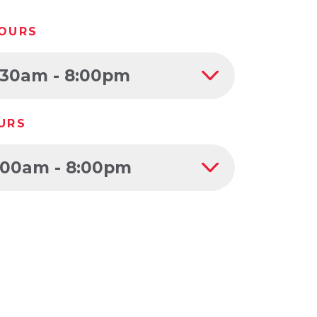
OURS
:30am - 8:00pm
URS
:00am - 8:00pm