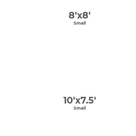
8
'x
8
'
Small
10
'x
7.5
'
Small