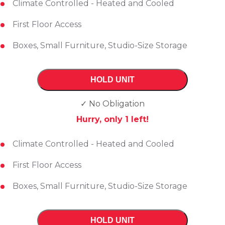
Climate Controlled - Heated and Cooled
First Floor Access
Boxes, Small Furniture, Studio-Size Storage
HOLD UNIT
✓ No Obligation
Hurry, only
1
left!
Climate Controlled - Heated and Cooled
First Floor Access
Boxes, Small Furniture, Studio-Size Storage
HOLD UNIT