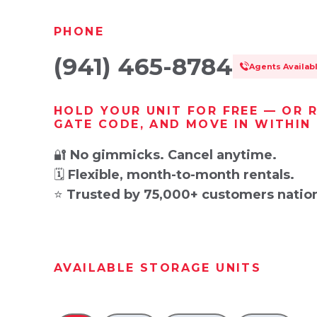
PHONE
(941) 465-8784
Agents Availab
HOLD YOUR UNIT FOR FREE — OR 
GATE CODE, AND MOVE IN WITHIN
🔐
No gimmicks. Cancel anytime.
🗓️
Flexible, month-to-month rentals.
⭐
Trusted by 75,000+ customers natio
AVAILABLE STORAGE UNITS