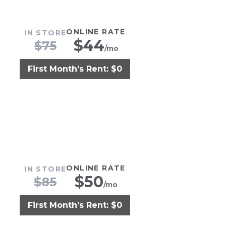
ONLINE RATE
IN STORE
$
44
$
75
/mo
First Month’s Rent: $0
ONLINE RATE
IN STORE
$
50
$
85
/mo
First Month’s Rent: $0