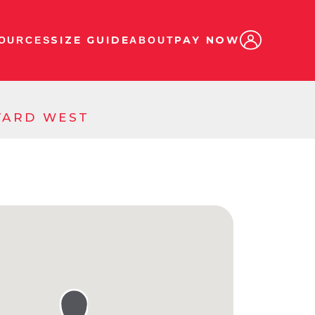
SIZE GUIDE
PAY NOW
OURCES
ABOUT
EVARD WEST