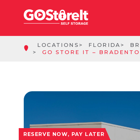
LOCATIONS
FLORIDA
B
GO STORE IT – BRADENTO
RESERVE NOW, PAY LATER