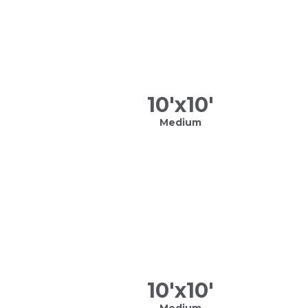
10
'x
10
'
Medium
10
'x
10
'
Medium