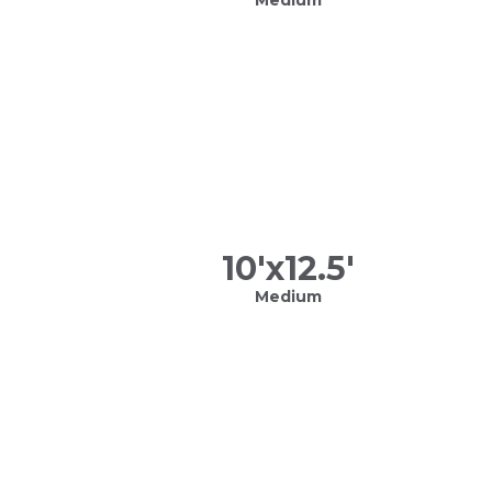
10
'x
12.5
'
Medium