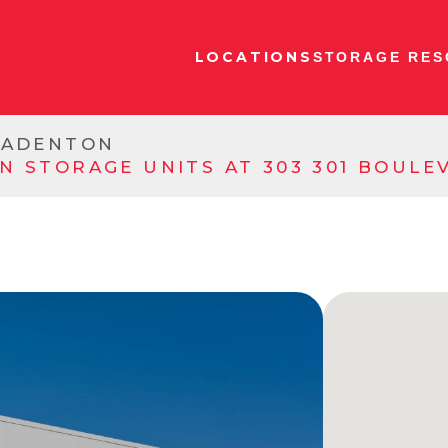
LOCATIONS
STORAGE RES
RADENTON
N STORAGE UNITS AT 303 301 BOUL