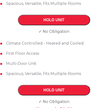
Spacious, Versatile, Fits Multiple Rooms
HOLD UNIT
✓ No Obligation
Climate Controlled - Heated and Cooled
First Floor Access
Multi-Door Unit
Spacious, Versatile, Fits Multiple Rooms
HOLD UNIT
✓ No Obligation