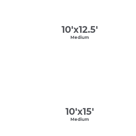
10
'x
12.5
'
Medium
10
'x
15
'
Medium