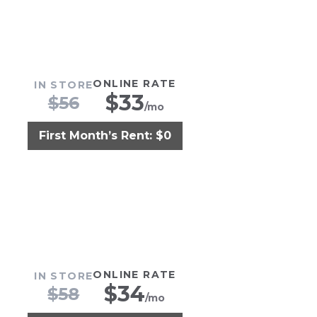
ONLINE RATE
IN STORE
$
33
$
56
/mo
First Month’s Rent: $0
ONLINE RATE
IN STORE
$
34
$
58
/mo