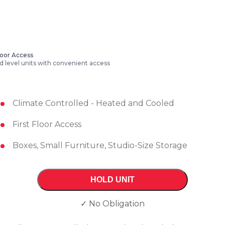
Floor Access
 level units with convenient access
Climate Controlled - Heated and Cooled
First Floor Access
Boxes, Small Furniture, Studio-Size Storage
HOLD UNIT
✓ No Obligation