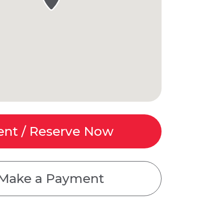
ent / Reserve Now
Make a Payment