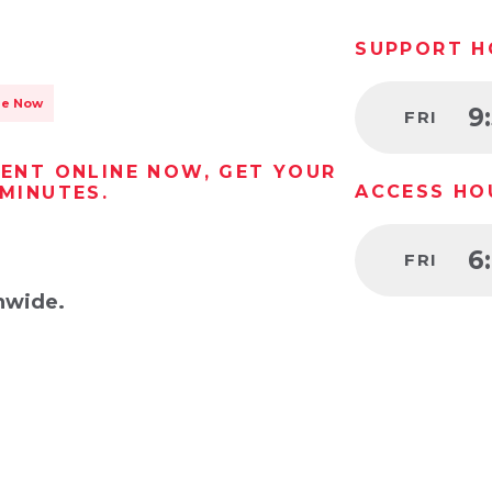
SUPPORT H
le Now
9
FRI
RENT ONLINE NOW, GET YOUR
ACCESS HO
 MINUTES.
6
FRI
nwide.