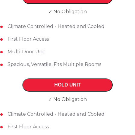
✓ No Obligation
Climate Controlled - Heated and Cooled
First Floor Access
Multi-Door Unit
Spacious, Versatile, Fits Multiple Rooms
HOLD UNIT
✓ No Obligation
Climate Controlled - Heated and Cooled
First Floor Access