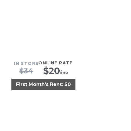
ONLINE RATE
IN STORE
$
20
$
34
/mo
First Month’s Rent: $0