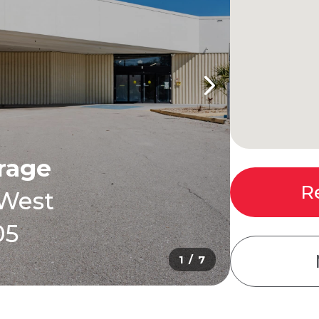
orage
R
 West
05
1 / 7