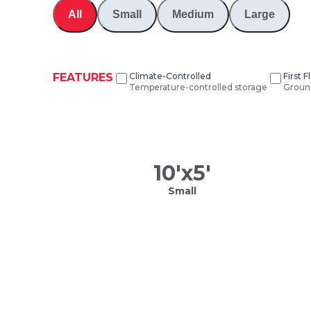
All
Small
Medium
Large
FEATURES
Climate-Controlled
First 
Temperature-controlled storage
Ground
10
'x
5
'
Small