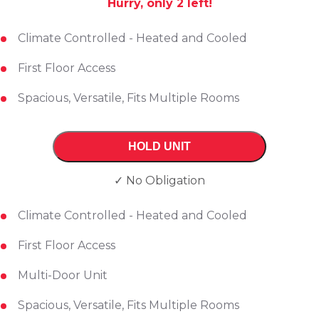
Hurry, only
2
left!
Climate Controlled - Heated and Cooled
First Floor Access
Spacious, Versatile, Fits Multiple Rooms
HOLD UNIT
✓ No Obligation
Climate Controlled - Heated and Cooled
First Floor Access
Multi-Door Unit
Spacious, Versatile, Fits Multiple Rooms