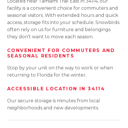
Located near Tamiami Trail East in 34114, our
facility is a convenient choice for commuters and
seasonal visitors. With extended hours and quick
access, storage fits into your schedule. Snowbirds
often rely on us for furniture and belongings
they don’t want to move each season.
CONVENIENT FOR COMMUTERS AND
SEASONAL RESIDENTS
Stop by your unit on the way to work or when
returning to Florida for the winter.
ACCESSIBLE LOCATION IN 34114
Our secure storage is minutes from local
neighborhoods and new developments.