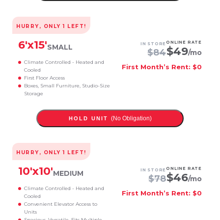
HURRY, ONLY
1
LEFT!
6
'x
15
'
ONLINE RATE
IN STORE
SMALL
$
49
$
84
/mo
Climate Controlled - Heated and
First Month’s Rent: $0
Cooled
First Floor Access
Boxes, Small Furniture, Studio-Size
Storage
(No Obligation)
HOLD UNIT
HURRY, ONLY
1
LEFT!
10
'x
10
'
ONLINE RATE
IN STORE
MEDIUM
$
46
$
78
/mo
Climate Controlled - Heated and
First Month’s Rent: $0
Cooled
Convenient Elevator Access to
Units
Spacious, Versatile, Fits Multiple