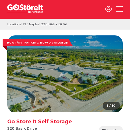
Locations
FL
Naples
220 Basik Drive
BOAT/RV PARKING NOW AVAILABLE!
1 / 10
Go Store It Self Storage
220 Basik Drive