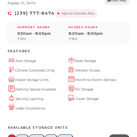
View Map
Naples, FL 34114
(239) 777-8474
Agents Available Now
SUPPORT HOURS
ACCESS HOURS
9:30am - 8:00pm
8:00am - 8:00pm
THU
THU
FEATURES
Auto Storage
Boat Storage
Climate Controlled Units
Elevator Access
Indoor Storage Units
Month-to-Month Rentals
Parking Spaces Available
RV Storage
Security Lighting
Trailer Storage
Video Surveillance
AVAILABLE STORAGE UNITS