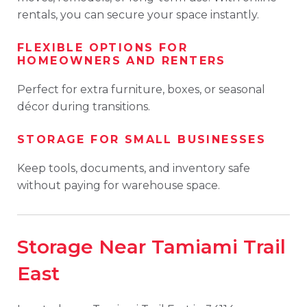
rentals, you can secure your space instantly.
FLEXIBLE OPTIONS FOR
HOMEOWNERS AND RENTERS
Perfect for extra furniture, boxes, or seasonal
décor during transitions.
STORAGE FOR SMALL BUSINESSES
Keep tools, documents, and inventory safe
without paying for warehouse space.
Storage Near Tamiami Trail
East