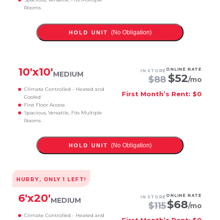
Rooms
(No Obligation)
HOLD UNIT
10
'x
10
'
ONLINE RATE
IN STORE
MEDIUM
$
52
$
88
/mo
Climate Controlled - Heated and
First Month’s Rent: $0
Cooled
First Floor Access
Spacious, Versatile, Fits Multiple
Rooms
(No Obligation)
HOLD UNIT
HURRY, ONLY
1
LEFT!
6
'x
20
'
ONLINE RATE
IN STORE
MEDIUM
$
68
$
115
/mo
Climate Controlled - Heated and
First Month’s Rent: $0