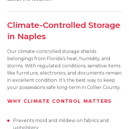
Climate-Controlled Storage
in Naples
Our climate-controlled storage shields
belongings from Florida’s heat, humidity, and
storms. With regulated conditions, sensitive items
like furniture, electronics, and documents remain
in excellent condition. It’s the best way to keep
your possessions safe long-term in Collier County.
WHY CLIMATE CONTROL MATTERS
Prevents mold and mildew on fabrics and
upholstery