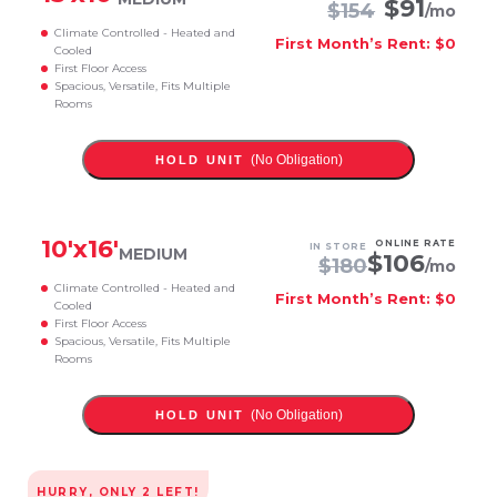
$
91
$
154
/mo
Climate Controlled - Heated and
First Month’s Rent: $0
Cooled
First Floor Access
Spacious, Versatile, Fits Multiple
Rooms
(No Obligation)
HOLD UNIT
10
'x
16
'
ONLINE RATE
IN STORE
MEDIUM
$
106
$
180
/mo
Climate Controlled - Heated and
First Month’s Rent: $0
Cooled
First Floor Access
Spacious, Versatile, Fits Multiple
Rooms
(No Obligation)
HOLD UNIT
HURRY, ONLY
2
LEFT!