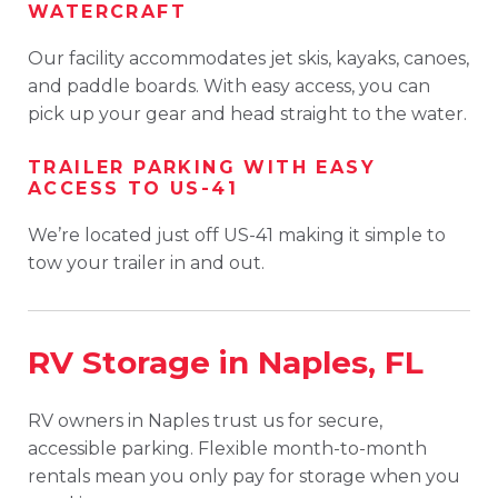
WATERCRAFT
Our facility accommodates jet skis, kayaks, canoes,
and paddle boards. With easy access, you can
pick up your gear and head straight to the water.
TRAILER PARKING WITH EASY
ACCESS TO US-41
We’re located just off US-41 making it simple to
tow your trailer in and out.
RV Storage in Naples, FL
RV owners in Naples trust us for secure,
accessible parking. Flexible month-to-month
rentals mean you only pay for storage when you