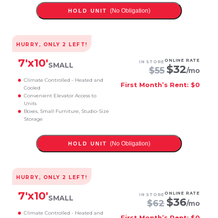
(No Obligation)
HOLD UNIT
HURRY, ONLY
2
LEFT!
7
'x
10
'
ONLINE RATE
IN STORE
SMALL
$
32
$
55
/mo
Climate Controlled - Heated and
First Month’s Rent: $0
Cooled
Convenient Elevator Access to
Units
Boxes, Small Furniture, Studio-Size
Storage
(No Obligation)
HOLD UNIT
HURRY, ONLY
2
LEFT!
7
'x
10
'
ONLINE RATE
IN STORE
SMALL
$
36
$
62
/mo
Climate Controlled - Heated and
First Month’s Rent: $0