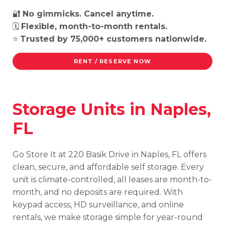
🔐
No gimmicks. Cancel anytime.
🗓️
Flexible, month-to-month rentals.
⭐
Trusted by 75,000+ customers nationwide.
RENT / RESERVE NOW
Storage Units in Naples,
FL
Go Store It at 220 Basik Drive in Naples, FL offers
clean, secure, and affordable self storage. Every
unit is climate-controlled, all leases are month-to-
month, and no deposits are required. With
keypad access, HD surveillance, and online
rentals, we make storage simple for year-round