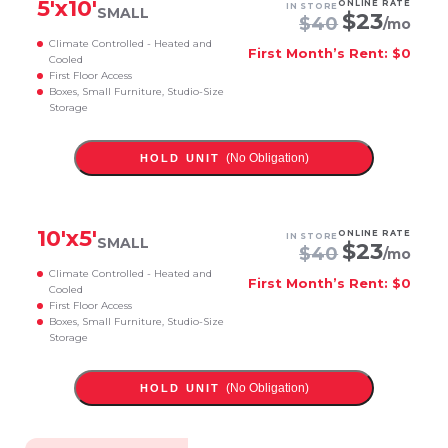
5
'x
10
'
ONLINE RATE
IN STORE
SMALL
$
23
$
40
/mo
Climate Controlled - Heated and
First Month’s Rent: $0
Cooled
First Floor Access
Boxes, Small Furniture, Studio-Size
Storage
(No Obligation)
HOLD UNIT
10
'x
5
'
ONLINE RATE
IN STORE
SMALL
$
23
$
40
/mo
Climate Controlled - Heated and
First Month’s Rent: $0
Cooled
First Floor Access
Boxes, Small Furniture, Studio-Size
Storage
(No Obligation)
HOLD UNIT