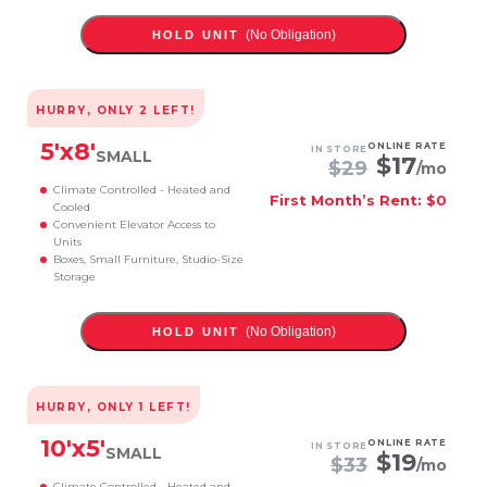
(No Obligation)
HOLD UNIT
HURRY, ONLY
2
LEFT!
5
'x
8
'
ONLINE RATE
IN STORE
SMALL
$
17
$
29
/mo
Climate Controlled - Heated and
First Month’s Rent: $0
Cooled
Convenient Elevator Access to
Units
Boxes, Small Furniture, Studio-Size
Storage
(No Obligation)
HOLD UNIT
HURRY, ONLY
1
LEFT!
10
'x
5
'
ONLINE RATE
IN STORE
SMALL
$
19
$
33
/mo
Climate Controlled - Heated and