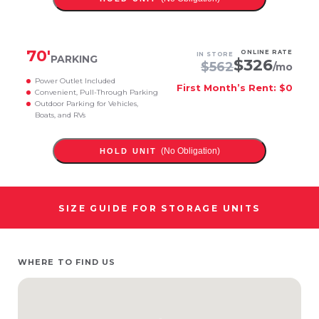
70
'
ONLINE RATE
IN STORE
PARKING
$
326
$
562
/mo
Power Outlet Included
First Month’s Rent: $0
Convenient, Pull-Through Parking
Outdoor Parking for Vehicles,
Boats, and RVs
(No Obligation)
HOLD UNIT
SIZE GUIDE FOR STORAGE UNITS
WHERE TO FIND US