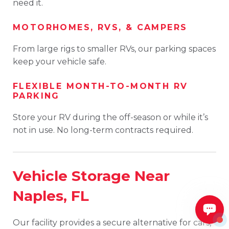
need it.
MOTORHOMES, RVS, & CAMPERS
From large rigs to smaller RVs, our parking spaces
keep your vehicle safe.
FLEXIBLE MONTH-TO-MONTH RV
PARKING
Store your RV during the off-season or while it’s
not in use. No long-term contracts required.
Vehicle Storage Near
Naples, FL
Our facility provides a secure alternative for cars,