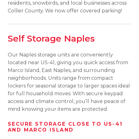
residents, snowbirds, and local businesses across
Collier County. We now offer covered parking!
Self Storage Naples
Our Naples storage units are conveniently
located near US-41, giving you quick access from
Marco Island, East Naples, and surrounding
neighborhoods. Units range from compact
lockers for seasonal storage to larger spaces ideal
for full household moves. With secure keypad
access and climate control, you’ll have peace of
mind knowing your items are protected.
SECURE STORAGE CLOSE TO US-41
AND MARCO ISLAND