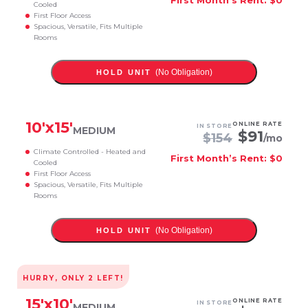
Cooled
First Floor Access
Spacious, Versatile, Fits Multiple
Rooms
(No Obligation)
HOLD UNIT
10
'x
15
'
ONLINE RATE
IN STORE
MEDIUM
$
91
$
154
/mo
Climate Controlled - Heated and
First Month’s Rent: $0
Cooled
First Floor Access
Spacious, Versatile, Fits Multiple
Rooms
(No Obligation)
HOLD UNIT
HURRY, ONLY
2
LEFT!
15
'x
10
'
ONLINE RATE
IN STORE
MEDIUM