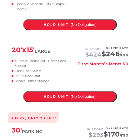
Spacious, Versatile, Fits Multiple
Rooms
(No Obligation)
HOLD UNIT
20
'x
15
'
ONLINE RATE
IN STORE
LARGE
$
246
$
424
/mo
Climate Controlled - Heated and
First Month’s Rent: $0
Cooled
First Floor Access
Multi-Door Unit
Whole Home Storage
(No Obligation)
HOLD UNIT
HURRY, ONLY
2
LEFT!
30
'
ONLINE RATE
IN STORE
PARKING
$
170
$
293
/mo