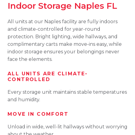
Indoor Storage Naples FL
All units at our Naples facility are fully indoors
and climate-controlled for year-round
protection. Bright lighting, wide hallways, and
complimentary carts make move-ins easy, while
indoor storage ensures your belongings never
face the elements.
ALL UNITS ARE CLIMATE-
CONTROLLED
Every storage unit maintains stable temperatures
and humidity.
MOVE IN COMFORT
Unload in wide, well-lit hallways without worrying
about the weather.