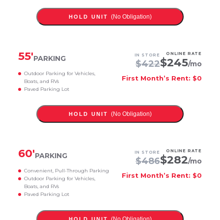
(No Obligation)
HOLD UNIT
55
'
ONLINE RATE
IN STORE
PARKING
$
245
$
422
/mo
Outdoor Parking for Vehicles,
First Month’s Rent: $0
Boats, and RVs
Paved Parking Lot
(No Obligation)
HOLD UNIT
60
'
ONLINE RATE
IN STORE
PARKING
$
282
$
486
/mo
Convenient, Pull-Through Parking
First Month’s Rent: $0
Outdoor Parking for Vehicles,
Boats, and RVs
Paved Parking Lot
(No Obligation)
HOLD UNIT