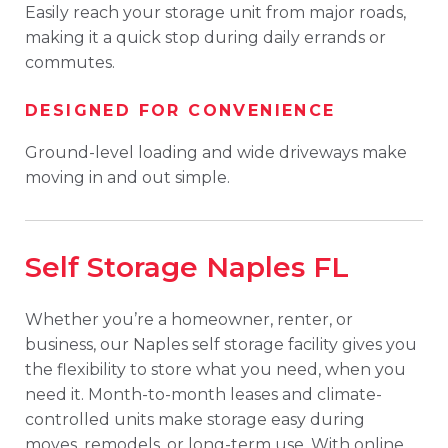
Easily reach your storage unit from major roads,
making it a quick stop during daily errands or
commutes.
DESIGNED FOR CONVENIENCE
Ground-level loading and wide driveways make
moving in and out simple.
Self Storage Naples FL
Whether you’re a homeowner, renter, or
business, our Naples self storage facility gives you
the flexibility to store what you need, when you
need it. Month-to-month leases and climate-
controlled units make storage easy during
moves, remodels, or long-term use. With online