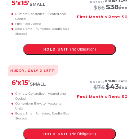
5
'x
15
'
ONLINE RATE
IN STORE
SMALL
$
38
$
66
/mo
Climate Controlled - Heated and
First Month’s Rent: $0
Cooled
First Floor Access
Boxes, Small Furniture, Studio-Size
Storage
(No Obligation)
HOLD UNIT
HURRY, ONLY
2
LEFT!
6
'x
15
'
ONLINE RATE
IN STORE
SMALL
$
43
$
74
/mo
Climate Controlled - Heated and
First Month’s Rent: $0
Cooled
Convenient Elevator Access to
Units
Boxes, Small Furniture, Studio-Size
Storage
(No Obligation)
HOLD UNIT