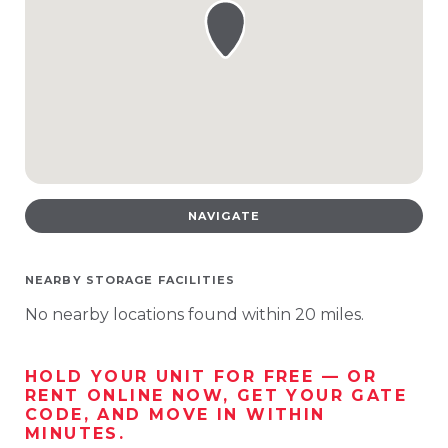
NAVIGATE
NEARBY STORAGE FACILITIES
No nearby locations found within 20 miles.
HOLD YOUR UNIT FOR FREE — OR
RENT ONLINE NOW, GET YOUR GATE
CODE, AND MOVE IN WITHIN
MINUTES.