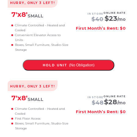
HURRY, ONLY
3
LEFT!
7
'x
8
'
ONLINE RATE
IN STORE
SMALL
$
23
$
40
/mo
Climate Controlled - Heated and
First Month’s Rent: $0
Cooled
Convenient Elevator Access to
Units
Boxes, Small Furniture, Studio-Size
Storage
(No Obligation)
HOLD UNIT
HURRY, ONLY
3
LEFT!
7
'x
8
'
ONLINE RATE
IN STORE
SMALL
$
28
$
48
/mo
Climate Controlled - Heated and
First Month’s Rent: $0
Cooled
First Floor Access
Boxes, Small Furniture, Studio-Size
Storage