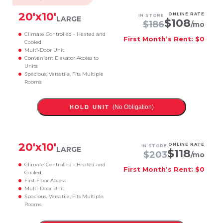
20
'x
10
'
ONLINE RATE
IN STORE
LARGE
$
108
$
186
/mo
Climate Controlled - Heated and
First Month’s Rent: $0
Cooled
Multi-Door Unit
Convenient Elevator Access to
Units
Spacious, Versatile, Fits Multiple
Rooms
(No Obligation)
HOLD UNIT
20
'x
10
'
ONLINE RATE
IN STORE
LARGE
$
118
$
203
/mo
Climate Controlled - Heated and
First Month’s Rent: $0
Cooled
First Floor Access
Multi-Door Unit
Spacious, Versatile, Fits Multiple
Rooms