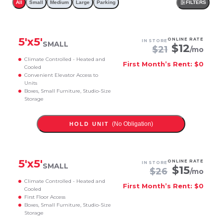
All
Small
Medium
Large
Parking
FILTERS
5
'x
5
'
ONLINE RATE
IN STORE
SMALL
$
12
$
21
/mo
Climate Controlled - Heated and
First Month’s Rent: $0
Cooled
Convenient Elevator Access to
Units
Boxes, Small Furniture, Studio-Size
Storage
(No Obligation)
HOLD UNIT
5
'x
5
'
ONLINE RATE
IN STORE
SMALL
$
15
$
26
/mo
Climate Controlled - Heated and
First Month’s Rent: $0
Cooled
First Floor Access
Boxes, Small Furniture, Studio-Size
Storage