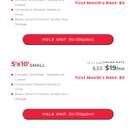
First Month’s Rent: $0
Cooled
Convenient Elevator Access to
Units
Boxes, Small Furniture, Studio-Size
Storage
(No Obligation)
HOLD UNIT
5
'x
10
'
ONLINE RATE
IN STORE
SMALL
$
19
$
33
/mo
Climate Controlled - Heated and
First Month’s Rent: $0
Cooled
Convenient Elevator Access to
Units
Boxes, Small Furniture, Studio-Size
Storage
(No Obligation)
HOLD UNIT