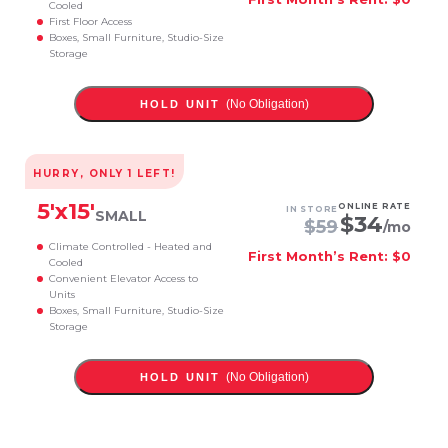
Cooled
First Floor Access
Boxes, Small Furniture, Studio-Size
Storage
(No Obligation)
HOLD UNIT
HURRY, ONLY
1
LEFT!
5
'x
15
'
ONLINE RATE
IN STORE
SMALL
$
34
$
59
/mo
Climate Controlled - Heated and
First Month’s Rent: $0
Cooled
Convenient Elevator Access to
Units
Boxes, Small Furniture, Studio-Size
Storage
(No Obligation)
HOLD UNIT