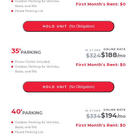
Outdoor Parking for Vehicles,
First Month’s Rent: $0
Boats, and RVs
Paved Parking Lot
(No Obligation)
HOLD UNIT
35
'
ONLINE RATE
IN STORE
PARKING
$
188
$
324
/mo
Power Outlet Included
First Month’s Rent: $0
Outdoor Parking for Vehicles,
Boats, and RVs
(No Obligation)
HOLD UNIT
40
'
ONLINE RATE
IN STORE
PARKING
$
194
$
334
/mo
Outdoor Parking for Vehicles,
First Month’s Rent: $0
Boats, and RVs
Paved Parking Lot