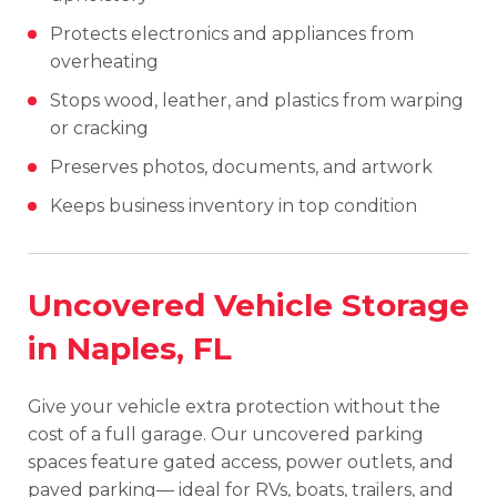
Protects electronics and appliances from
overheating
Stops wood, leather, and plastics from warping
or cracking
Preserves photos, documents, and artwork
Keeps business inventory in top condition
Uncovered Vehicle Storage
in Naples, FL
Give your vehicle extra protection without the
cost of a full garage. Our uncovered parking
spaces feature gated access, power outlets, and
paved parking— ideal for RVs, boats, trailers, and