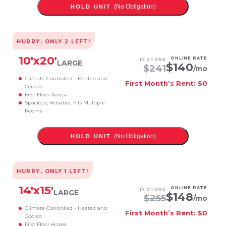
(No Obligation)
HOLD UNIT
HURRY, ONLY
2
LEFT!
10
'x
20
'
ONLINE RATE
IN STORE
LARGE
$
140
$
241
/mo
Climate Controlled - Heated and
First Month’s Rent: $0
Cooled
First Floor Access
Spacious, Versatile, Fits Multiple
Rooms
(No Obligation)
HOLD UNIT
HURRY, ONLY
1
LEFT!
14
'x
15
'
ONLINE RATE
IN STORE
LARGE
$
148
$
255
/mo
Climate Controlled - Heated and
First Month’s Rent: $0
Cooled
First Floor Access