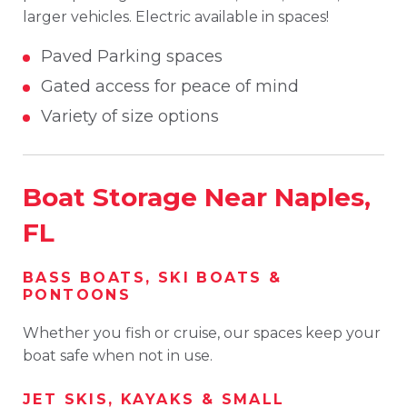
larger vehicles. Electric available in spaces!
Paved Parking spaces
Gated access for peace of mind
Variety of size options
Boat Storage Near Naples,
FL
BASS BOATS, SKI BOATS &
PONTOONS
Whether you fish or cruise, our spaces keep your
boat safe when not in use.
JET SKIS, KAYAKS & SMALL