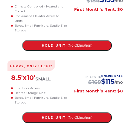
$
184
/mo
Climate Controlled - Heated and
First Month’s Rent: $0
Cooled
Convenient Elevator Access to
Units
Boxes, Small Furniture, Studio-Size
Storage
(No Obligation)
HOLD UNIT
HURRY, ONLY
1
LEFT!
8.5
'x
10
'
ONLINE RATE
IN STORE
SMALL
$
115
$
169
/mo
First Floor Access
First Month’s Rent: $0
Heated Storage Unit
Boxes, Small Furniture, Studio-Size
Storage
(No Obligation)
HOLD UNIT