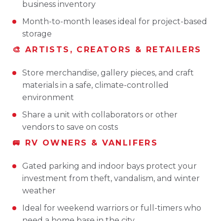
business inventory
Month-to-month leases ideal for project-based
storage
🎨 ARTISTS, CREATORS & RETAILERS
Store merchandise, gallery pieces, and craft
materials in a safe, climate-controlled
environment
Share a unit with collaborators or other
vendors to save on costs
🚐 RV OWNERS & VANLIFERS
Gated parking and indoor bays protect your
investment from theft, vandalism, and winter
weather
Ideal for weekend warriors or full-timers who
need a home base in the city