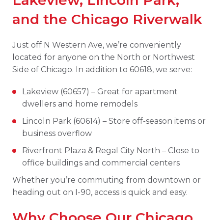
Lakeview, Lincoln Park,
and the Chicago Riverwalk
Just off N Western Ave, we’re conveniently
located for anyone on the North or Northwest
Side of Chicago. In addition to 60618, we serve:
Lakeview (60657) – Great for apartment
dwellers and home remodels
Lincoln Park (60614) – Store off-season items or
business overflow
Riverfront Plaza & Regal City North – Close to
office buildings and commercial centers
Whether you’re commuting from downtown or
heading out on I-90, access is quick and easy.
Why Choose Our Chicago