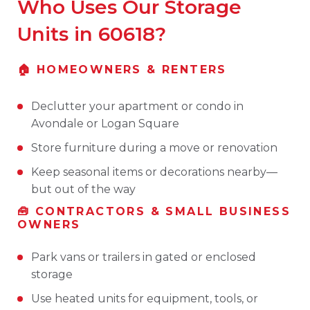
Who Uses Our Storage
Units in 60618?
🏠 HOMEOWNERS & RENTERS
Declutter your apartment or condo in
Avondale or Logan Square
Store furniture during a move or renovation
Keep seasonal items or decorations nearby—
but out of the way
🧰 CONTRACTORS & SMALL BUSINESS
OWNERS
Park vans or trailers in gated or enclosed
storage
Use heated units for equipment, tools, or