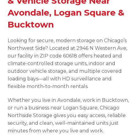
& Vehicle Storage Near
Avondale, Logan Square &
Bucktown
Looking for secure, modern storage on Chicago’s
Northwest Side? Located at 2946 N Western Ave,
our facility in ZIP code 60618 offers heated and
climate-controlled storage units, indoor and
outdoor vehicle storage, and multiple covered
loading bays—all with HD surveillance and
flexible month-to-month rentals.
Whether you live in Avondale, work in Bucktown,
or run a business near Logan Square, Chicago
Northside Storage gives you easy access, reliable
security, and clean, well-maintained units just
minutes from where you live and work.