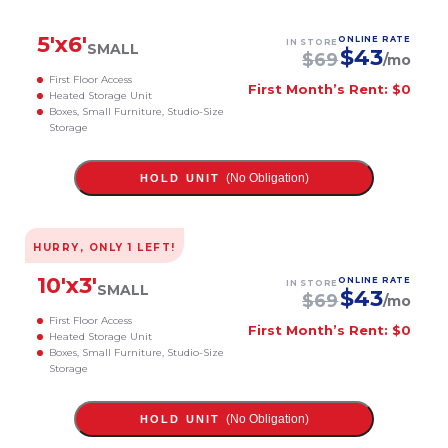
5
'x
6
'
ONLINE RATE
IN STORE
SMALL
$
43
$
69
/mo
First Floor Access
First Month’s Rent: $0
Heated Storage Unit
Boxes, Small Furniture, Studio-Size
Storage
(No Obligation)
HOLD UNIT
HURRY, ONLY
1
LEFT!
10
'x
3
'
ONLINE RATE
IN STORE
SMALL
$
43
$
69
/mo
First Floor Access
First Month’s Rent: $0
Heated Storage Unit
Boxes, Small Furniture, Studio-Size
Storage
(No Obligation)
HOLD UNIT