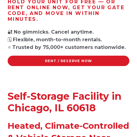
HOLD YOUR UNIT FOR FREE — OR
RENT ONLINE NOW, GET YOUR GATE
CODE, AND MOVE IN WITHIN
MINUTES.
🔐
No gimmicks. Cancel anytime.
🗓️
Flexible, month-to-month rentals.
⭐
Trusted by 75,000+ customers nationwide.
RENT / RESERVE NOW
Self-Storage Facility in
Chicago, IL 60618
Heated, Climate-Controlled