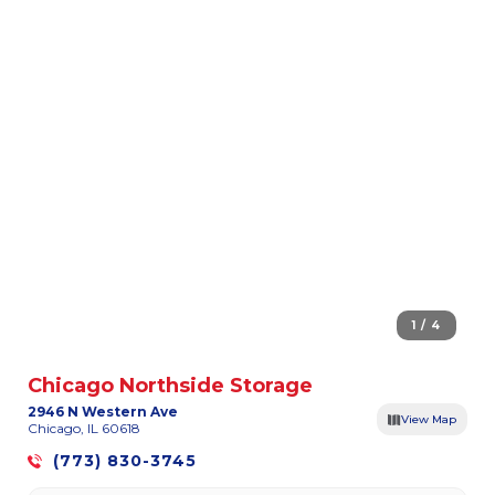
1 / 4
Chicago Northside Storage
2946 N Western Ave
View Map
Chicago, IL 60618
(773) 830-3745