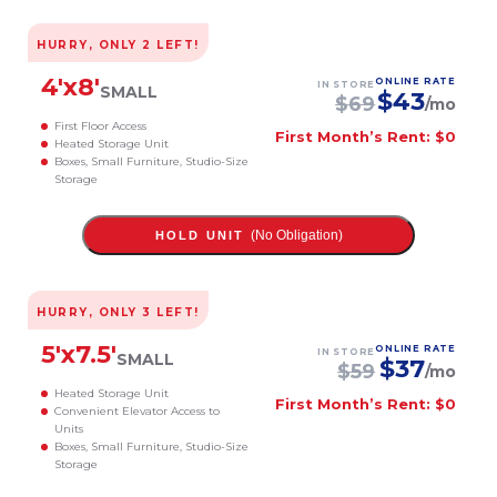
HURRY, ONLY
2
LEFT!
4
'x
8
'
ONLINE RATE
IN STORE
SMALL
$
43
$
69
/mo
First Floor Access
First Month’s Rent: $0
Heated Storage Unit
Boxes, Small Furniture, Studio-Size
Storage
(No Obligation)
HOLD UNIT
HURRY, ONLY
3
LEFT!
5
'x
7.5
'
ONLINE RATE
IN STORE
SMALL
$
37
$
59
/mo
Heated Storage Unit
First Month’s Rent: $0
Convenient Elevator Access to
Units
Boxes, Small Furniture, Studio-Size
Storage