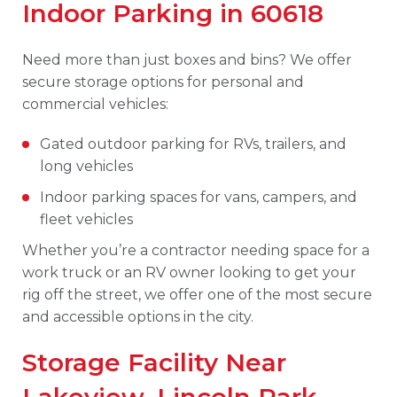
Indoor Parking in 60618
Need more than just boxes and bins? We offer
secure storage options for personal and
commercial vehicles:
Gated outdoor parking for RVs, trailers, and
long vehicles
Indoor parking spaces for vans, campers, and
fleet vehicles
Whether you’re a contractor needing space for a
work truck or an RV owner looking to get your
rig off the street, we offer one of the most secure
and accessible options in the city.
Storage Facility Near