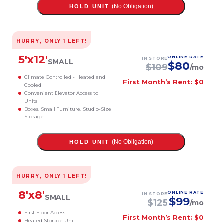
(No Obligation)
HOLD UNIT
HURRY, ONLY
1
LEFT!
5
'x
12
'
ONLINE RATE
IN STORE
SMALL
$
80
$
109
/mo
Climate Controlled - Heated and
First Month’s Rent: $0
Cooled
Convenient Elevator Access to
Units
Boxes, Small Furniture, Studio-Size
Storage
(No Obligation)
HOLD UNIT
HURRY, ONLY
1
LEFT!
8
'x
8
'
ONLINE RATE
IN STORE
SMALL
$
99
$
125
/mo
First Floor Access
First Month’s Rent: $0
Heated Storage Unit