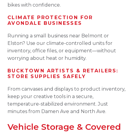
bikes with confidence.
CLIMATE PROTECTION FOR
AVONDALE BUSINESSES
Running a small business near Belmont or
Elston? Use our climate-controlled units for
inventory, office files, or equipment—without
worrying about heat or humidity.
BUCKTOWN ARTISTS & RETAILERS:
STORE SUPPLIES SAFELY
From canvases and displays to product inventory,
keep your creative tools in a secure,
temperature-stabilized environment. Just
minutes from Damen Ave and North Ave.
Vehicle Storage & Covered