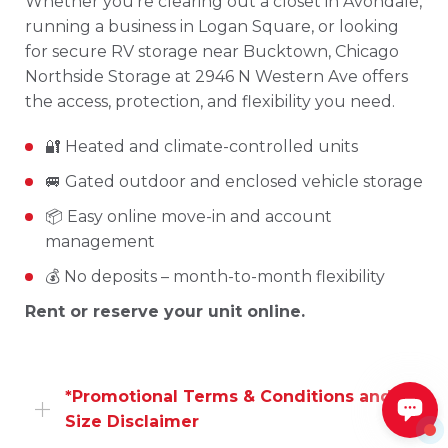
Whether you’re clearing out a closet in Avondale,
running a business in Logan Square, or looking
for secure RV storage near Bucktown, Chicago
Northside Storage at 2946 N Western Ave offers
the access, protection, and flexibility you need.
🔐 Heated and climate-controlled units
🚐 Gated outdoor and enclosed vehicle storage
📦 Easy online move-in and account
management
💰 No deposits – month-to-month flexibility
Rent or reserve your unit online.
*Promotional Terms & Conditions and
Size Disclaimer