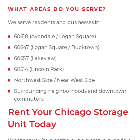
WHAT AREAS DO YOU SERVE?
We serve residents and businesses in:
60618 (Avondale / Logan Square)
60647 (Logan Square / Bucktown)
60657 (Lakeview)
60614 (Lincoln Park)
Northwest Side / Near West Side
Surrounding neighborhoods and downtown
commuters
Rent Your Chicago Storage
Unit Today