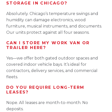
STORAGE IN CHICAGO?
Absolutely. Chicago’s temperature swings and
humidity can damage electronics, wood
furniture, musical instruments, and documents.
Our units protect against all four seasons.
CAN I STORE MY WORK VAN OR
TRAILER HERE?
Yes—we offer both gated outdoor spaces and
covered indoor vehicle bays. It’s ideal for
contractors, delivery services, and commercial
fleets.
DO YOU REQUIRE LONG-TERM
LEASES?
Nope. All leases are month-to-month. No
deposits.