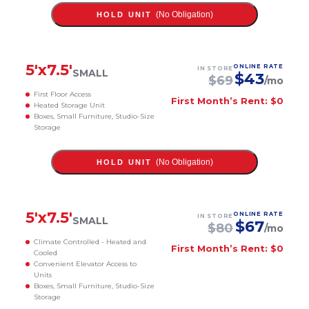
(No Obligation)
HOLD UNIT
5
'x
7.5
'
ONLINE RATE
IN STORE
SMALL
$
43
$
69
/mo
First Floor Access
First Month’s Rent: $0
Heated Storage Unit
Boxes, Small Furniture, Studio-Size
Storage
(No Obligation)
HOLD UNIT
5
'x
7.5
'
ONLINE RATE
IN STORE
SMALL
$
67
$
80
/mo
Climate Controlled - Heated and
First Month’s Rent: $0
Cooled
Convenient Elevator Access to
Units
Boxes, Small Furniture, Studio-Size
Storage