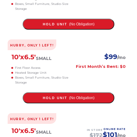
Boxes, Small Furniture, Studio-Size
Storage
(No Obligation)
HOLD UNIT
HURRY, ONLY
1
LEFT!
$
99
10
'x
6.5
'
/mo
SMALL
First Month’s Rent: $0
First Floor Access
Heated Storage Unit
Boxes, Small Furniture, Studio-Size
Storage
(No Obligation)
HOLD UNIT
HURRY, ONLY
1
LEFT!
10
'x
6.5
'
ONLINE RATE
IN STORE
SMALL
$
101
$
172
/mo