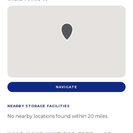
NAVIGATE
NEARBY STORAGE FACILITIES
No nearby locations found within 20 miles.