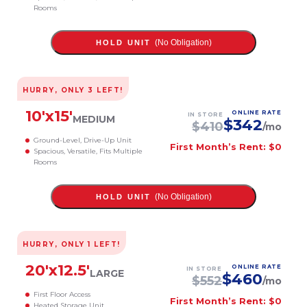
Rooms
(No Obligation)
HOLD UNIT
HURRY, ONLY
3
LEFT!
10
'x
15
'
ONLINE RATE
IN STORE
MEDIUM
$
342
$
410
/mo
Ground-Level, Drive-Up Unit
First Month’s Rent: $0
Spacious, Versatile, Fits Multiple
Rooms
(No Obligation)
HOLD UNIT
HURRY, ONLY
1
LEFT!
20
'x
12.5
'
ONLINE RATE
IN STORE
LARGE
$
460
$
552
/mo
First Floor Access
First Month’s Rent: $0
Heated Storage Unit