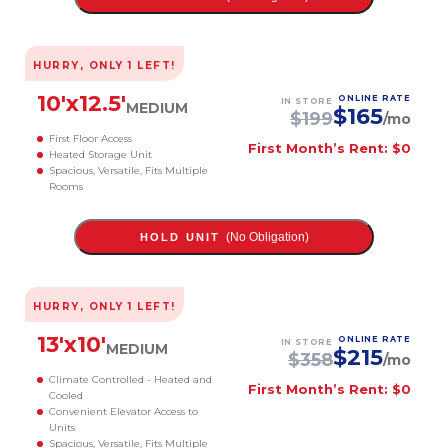
HURRY, ONLY
1
LEFT!
10
'x
12.5
'
ONLINE RATE
IN STORE
MEDIUM
$
165
$
199
/mo
First Floor Access
First Month’s Rent: $0
Heated Storage Unit
Spacious, Versatile, Fits Multiple
Rooms
(No Obligation)
HOLD UNIT
HURRY, ONLY
1
LEFT!
13
'x
10
'
ONLINE RATE
IN STORE
MEDIUM
$
215
$
358
/mo
Climate Controlled - Heated and
First Month’s Rent: $0
Cooled
Convenient Elevator Access to
Units
Spacious, Versatile, Fits Multiple