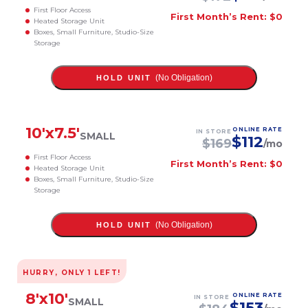
First Floor Access
First Month’s Rent: $0
Heated Storage Unit
Boxes, Small Furniture, Studio-Size
Storage
(No Obligation)
HOLD UNIT
10
'x
7.5
'
ONLINE RATE
IN STORE
SMALL
$
112
$
169
/mo
First Floor Access
First Month’s Rent: $0
Heated Storage Unit
Boxes, Small Furniture, Studio-Size
Storage
(No Obligation)
HOLD UNIT
HURRY, ONLY
1
LEFT!
8
'x
10
'
ONLINE RATE
IN STORE
SMALL
$
153