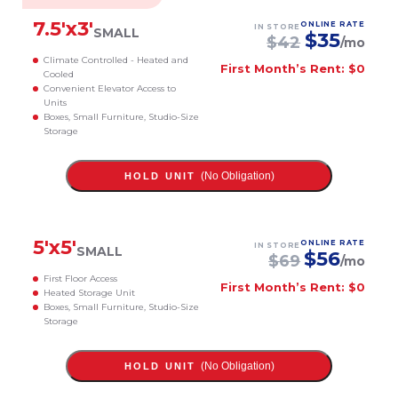
7.5
'x
3
'
ONLINE RATE
IN STORE
SMALL
$
35
$
42
/mo
Climate Controlled - Heated and
First Month’s Rent: $0
Cooled
Convenient Elevator Access to
Units
Boxes, Small Furniture, Studio-Size
Storage
(No Obligation)
HOLD UNIT
5
'x
5
'
ONLINE RATE
IN STORE
SMALL
$
56
$
69
/mo
First Floor Access
First Month’s Rent: $0
Heated Storage Unit
Boxes, Small Furniture, Studio-Size
Storage
(No Obligation)
HOLD UNIT