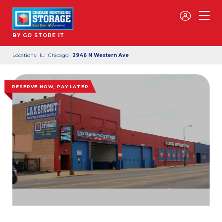
BY GO STORE IT
Locations
IL
Chicago
2946 N Western Ave
RESERVE NOW, PAY LATER