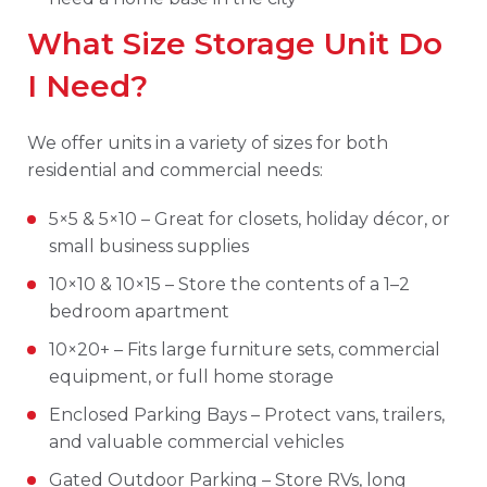
What Size Storage Unit Do
I Need?
We offer units in a variety of sizes for both
residential and commercial needs:
5×5 & 5×10 – Great for closets, holiday décor, or
small business supplies
10×10 & 10×15 – Store the contents of a 1–2
bedroom apartment
10×20+ – Fits large furniture sets, commercial
equipment, or full home storage
Enclosed Parking Bays – Protect vans, trailers,
and valuable commercial vehicles
Gated Outdoor Parking – Store RVs, long