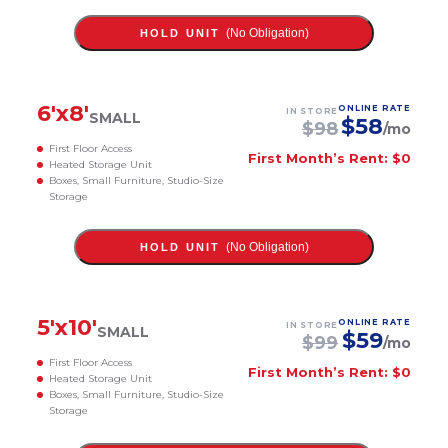
(No Obligation)
HOLD UNIT
6
'x
8
'
ONLINE RATE
IN STORE
SMALL
$
58
$
98
/mo
First Floor Access
First Month’s Rent: $0
Heated Storage Unit
Boxes, Small Furniture, Studio-Size
Storage
(No Obligation)
HOLD UNIT
5
'x
10
'
ONLINE RATE
IN STORE
SMALL
$
59
$
99
/mo
First Floor Access
First Month’s Rent: $0
Heated Storage Unit
Boxes, Small Furniture, Studio-Size
Storage