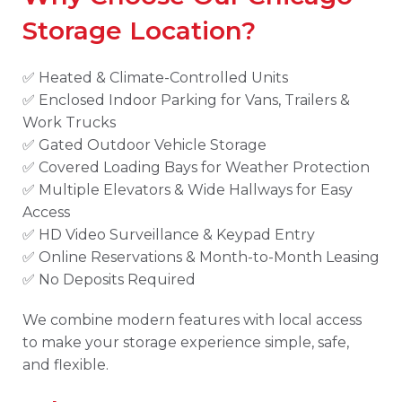
Storage Location?
✅ Heated & Climate-Controlled Units
✅ Enclosed Indoor Parking for Vans, Trailers &
Work Trucks
✅ Gated Outdoor Vehicle Storage
✅ Covered Loading Bays for Weather Protection
✅ Multiple Elevators & Wide Hallways for Easy
Access
✅ HD Video Surveillance & Keypad Entry
✅ Online Reservations & Month-to-Month Leasing
✅ No Deposits Required
We combine modern features with local access
to make your storage experience simple, safe,
and flexible.