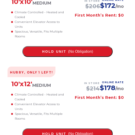
10
'x
10
'
ONLINE RATE
IN STORE
MEDIUM
$
172
$
206
/mo
Climate Controlled - Heated and
First Month’s Rent: $0
Cooled
Convenient Elevator Access to
Units
Spacious, Versatile, Fits Multiple
Rooms
(No Obligation)
HOLD UNIT
HURRY, ONLY
1
LEFT!
10
'x
12
'
ONLINE RATE
IN STORE
MEDIUM
$
178
$
214
/mo
Climate Controlled - Heated and
First Month’s Rent: $0
Cooled
Convenient Elevator Access to
Units
Spacious, Versatile, Fits Multiple
Rooms
(No Obligation)
HOLD UNIT