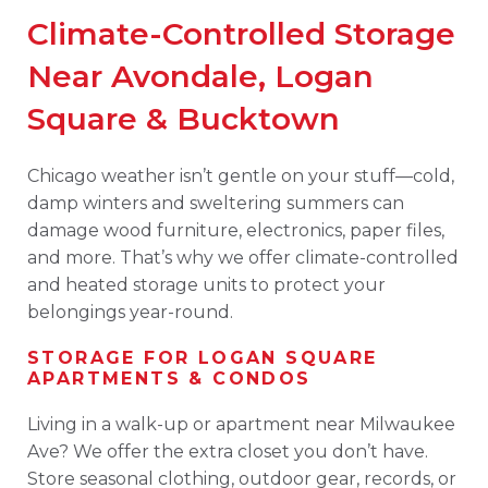
Climate-Controlled Storage
Near Avondale, Logan
Square & Bucktown
Chicago weather isn’t gentle on your stuff—cold,
damp winters and sweltering summers can
damage wood furniture, electronics, paper files,
and more. That’s why we offer climate-controlled
and heated storage units to protect your
belongings year-round.
STORAGE FOR LOGAN SQUARE
APARTMENTS & CONDOS
Living in a walk-up or apartment near Milwaukee
Ave? We offer the extra closet you don’t have.
Store seasonal clothing, outdoor gear, records, or