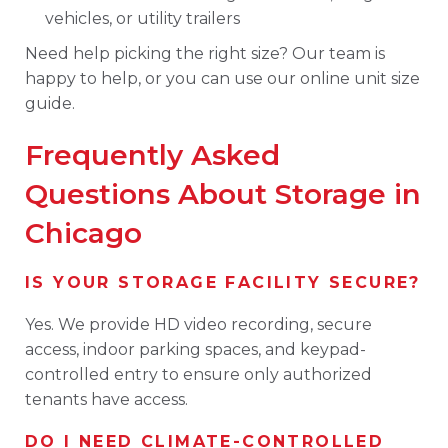
vehicles, or utility trailers
Need help picking the right size? Our team is
happy to help, or you can use our online unit size
guide.
Frequently Asked
Questions About Storage in
Chicago
IS YOUR STORAGE FACILITY SECURE?
Yes. We provide HD video recording, secure
access, indoor parking spaces, and keypad-
controlled entry to ensure only authorized
tenants have access.
DO I NEED CLIMATE-CONTROLLED