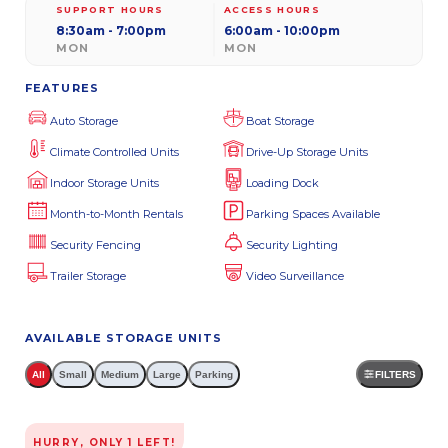
SUPPORT HOURS
ACCESS HOURS
8:30am - 7:00pm
6:00am - 10:00pm
MON
MON
FEATURES
Auto Storage
Boat Storage
Climate Controlled Units
Drive-Up Storage Units
Indoor Storage Units
Loading Dock
Month-to-Month Rentals
Parking Spaces Available
Security Fencing
Security Lighting
Trailer Storage
Video Surveillance
AVAILABLE STORAGE UNITS
All
Small
Medium
Large
Parking
FILTERS
HURRY, ONLY
1
LEFT!