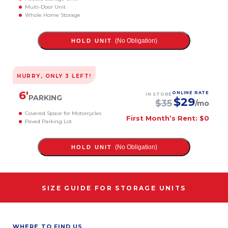
Multi-Door Unit
Whole Home Storage
(No Obligation)
HOLD UNIT
HURRY, ONLY
3
LEFT!
6
'
ONLINE RATE
IN STORE
PARKING
$
29
$
35
/mo
Covered Space for Motorcycles
First Month’s Rent: $0
Paved Parking Lot
(No Obligation)
HOLD UNIT
SIZE GUIDE FOR STORAGE UNITS
WHERE TO FIND US