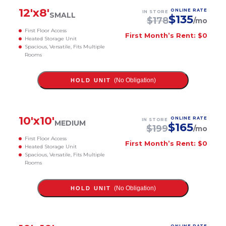
12
'x
8
'
ONLINE RATE
IN STORE
SMALL
$
135
$
178
/mo
First Floor Access
First Month’s Rent: $0
Heated Storage Unit
Spacious, Versatile, Fits Multiple
Rooms
(No Obligation)
HOLD UNIT
10
'x
10
'
ONLINE RATE
IN STORE
MEDIUM
$
165
$
199
/mo
First Floor Access
First Month’s Rent: $0
Heated Storage Unit
Spacious, Versatile, Fits Multiple
Rooms
(No Obligation)
HOLD UNIT