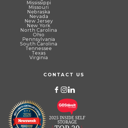
Mississippi
Missouri
Nebraska
Nevada
New Jersey
New York
North Carolina
Ohio
Pennsylvania
South Carolina
Tennessee
Texas
Virginia
CONTACT US