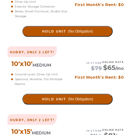
Drive-Up Unit
First Month’s Rent: $0
Exterior Storage Container
Boxes, Small Furniture, Studio-Size
Storage
(No Obligation)
HOLD UNIT
HURRY, ONLY
2
LEFT!
10
'x
10
'
ONLINE RATE
IN STORE
MEDIUM
$
65
$
79
/mo
Ground-Level, Drive-Up Unit
First Month’s Rent: $0
Spacious, Versatile, Fits Multiple
Rooms
(No Obligation)
HOLD UNIT
HURRY, ONLY
2
LEFT!
10
'x
15
'
ONLINE RATE
IN STORE
MEDIUM