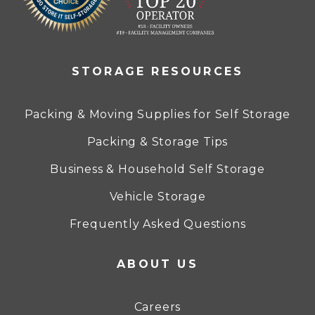
STORAGE RESOURCES
Packing & Moving Supplies for Self Storage
Packing & Storage Tips
Business & Household Self Storage
Vehicle Storage
Frequently Asked Questions
ABOUT US
Careers