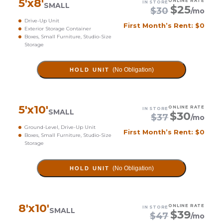
5
'x
8
'
ONLINE RATE
IN STORE
SMALL
$
25
$
30
/mo
Drive-Up Unit
First Month’s Rent: $0
Exterior Storage Container
Boxes, Small Furniture, Studio-Size
Storage
(No Obligation)
HOLD UNIT
5
'x
10
'
ONLINE RATE
IN STORE
SMALL
$
30
$
37
/mo
Ground-Level, Drive-Up Unit
First Month’s Rent: $0
Boxes, Small Furniture, Studio-Size
Storage
(No Obligation)
HOLD UNIT
8
'x
10
'
ONLINE RATE
IN STORE
SMALL
$
39
$
47
/mo