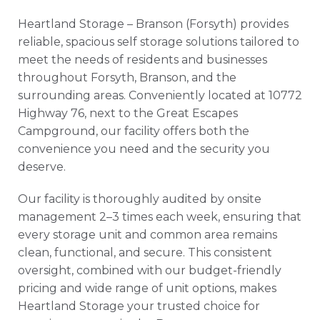
Heartland Storage – Branson (Forsyth) provides
reliable, spacious self storage solutions tailored to
meet the needs of residents and businesses
throughout Forsyth, Branson, and the
surrounding areas. Conveniently located at 10772
Highway 76, next to the Great Escapes
Campground, our facility offers both the
convenience you need and the security you
deserve.
Our facility is thoroughly audited by onsite
management 2–3 times each week, ensuring that
every storage unit and common area remains
clean, functional, and secure. This consistent
oversight, combined with our budget-friendly
pricing and wide range of unit options, makes
Heartland Storage your trusted choice for