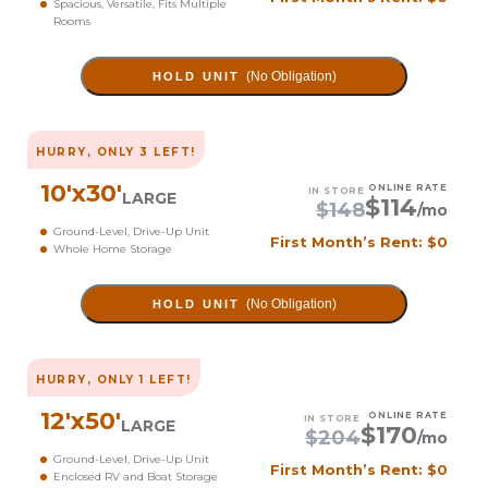
Spacious, Versatile, Fits Multiple
Rooms
(No Obligation)
HOLD UNIT
HURRY, ONLY
3
LEFT!
10
'x
30
'
ONLINE RATE
IN STORE
LARGE
$
114
$
148
/mo
Ground-Level, Drive-Up Unit
First Month’s Rent: $0
Whole Home Storage
(No Obligation)
HOLD UNIT
HURRY, ONLY
1
LEFT!
12
'x
50
'
ONLINE RATE
IN STORE
LARGE
$
170
$
204
/mo
Ground-Level, Drive-Up Unit
First Month’s Rent: $0
Enclosed RV and Boat Storage