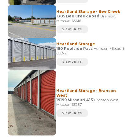
Heartland Storage - Bee Creek
1385 Bee Creek Road
Branson,
Missouri 65616
VIEW UNITS
Heartland Storage
190 Poolside Pass
Hollister, Missouri
65672
VIEW UNITS
Heartland Storage - Branson
West
19199 Missouri 413
Branson West,
Missouri 65737
VIEW UNITS