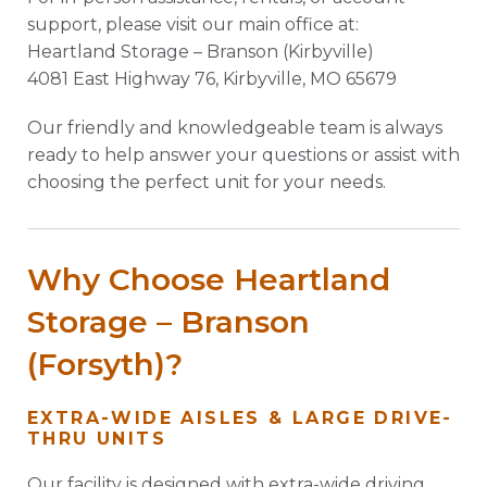
support, please visit our main office at:
Heartland Storage – Branson (Kirbyville)
4081 East Highway 76, Kirbyville, MO 65679
Our friendly and knowledgeable team is always
ready to help answer your questions or assist with
choosing the perfect unit for your needs.
Why Choose Heartland
Storage – Branson
(Forsyth)?
EXTRA-WIDE AISLES & LARGE DRIVE-
THRU UNITS
Our facility is designed with extra-wide driving