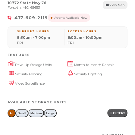
10772 State Hwy 76
View Map
Forsyth, MO 65653
417-609-2119
Agents Available Now
SUPPORT HOURS
ACCESS HOURS
8:30am - 7:00pm
6:00am - 10:00pm
FRI
FRI
FEATURES
Drive-Up Storage Units
Month-to-Month Rentals
Security Fencing
Security Lighting
Video Surveillance
AVAILABLE STORAGE UNITS
All
Small
Medium
Large
FILTERS