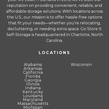
complete terms and conditions.
reputation on providing convenient, reliable, and
affordable storage solutions. With locations across
Unit sizes advertised for rent are approximate
the U.S., our mission is to offer hassle-free options
only and units at the self-storage facility may
that fit your needs—whether you’re relocating,
differ slightly in shape and/or size. Rental
decluttering, or needing extra space. Go Store It
amounts for a particular unit are not based on
Self-Storage is headquartered in Charlotte, North
square footage measurements.
Carolina.
LOCATIONS
Alabama
Wisconsin
Arkansas
California
Florida
Georgia
Illinois
Indiana
Kentucky
Louisiana
Maryland
Massachusetts
Michigan