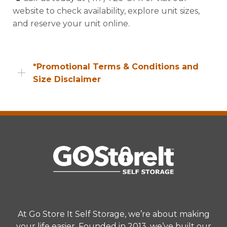
website to check availability, explore unit sizes,
and reserve your unit online.
*Promotional Terms & Conditions and
Size Disclaimer
Promotional offers, including web specials, are
available to new customers only unless
otherwise specified. Availability may vary by
location and unit type. Promotional pricing
excludes applicable taxes, insurance,
administrative fees, and other charges. Offers
are subject to change or termination without
prior notice at the end of the promotional
period. All offers must be applied at the time of
At Go Store It Self Storage, we’re about making
rental. Refer to the Rental Agreement for
your life easier. Founded in 2013, we’ve built our