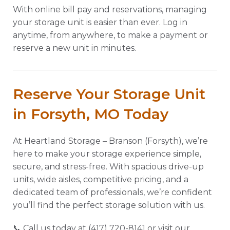
With online bill pay and reservations, managing
your storage unit is easier than ever. Log in
anytime, from anywhere, to make a payment or
reserve a new unit in minutes.
Reserve Your Storage Unit
in Forsyth, MO Today
At Heartland Storage – Branson (Forsyth), we’re
here to make your storage experience simple,
secure, and stress-free. With spacious drive-up
units, wide aisles, competitive pricing, and a
dedicated team of professionals, we’re confident
you’ll find the perfect storage solution with us.
📞 Call us today at (417) 720-8141 or visit our