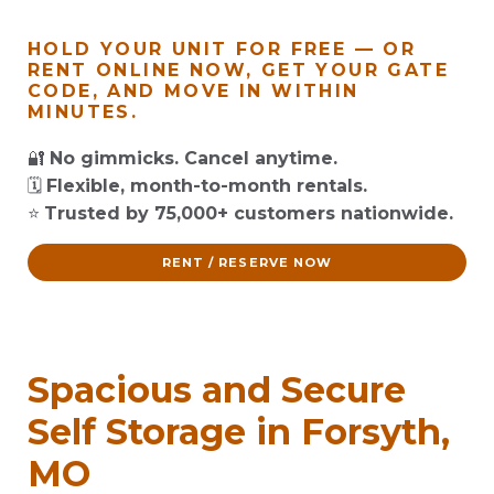
HOLD YOUR UNIT FOR FREE — OR
RENT ONLINE NOW, GET YOUR GATE
CODE, AND MOVE IN WITHIN
MINUTES.
🔐
No gimmicks. Cancel anytime.
🗓️
Flexible, month-to-month rentals.
⭐
Trusted by 75,000+ customers nationwide.
RENT / RESERVE NOW
Spacious and Secure
Self Storage in Forsyth,
MO