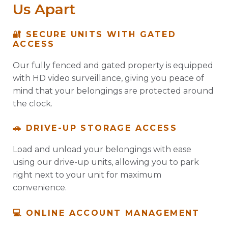
Us Apart
🔐 SECURE UNITS WITH GATED
ACCESS
Our fully fenced and gated property is equipped
with HD video surveillance, giving you peace of
mind that your belongings are protected around
the clock.
🚗 DRIVE-UP STORAGE ACCESS
Load and unload your belongings with ease
using our drive-up units, allowing you to park
right next to your unit for maximum
convenience.
💻 ONLINE ACCOUNT MANAGEMENT