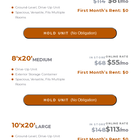
$
81
$
114
/mo
Ground-Level, Drive-Up Unit
First Month’s Rent: $0
Spacious, Versatile, Fits Multiple
Rooms
(No Obligation)
HOLD UNIT
8
'x
20
'
ONLINE RATE
IN STORE
MEDIUM
$
55
$
68
/mo
Drive-Up Unit
First Month’s Rent: $0
Exterior Storage Container
Spacious, Versatile, Fits Multiple
Rooms
(No Obligation)
HOLD UNIT
10
'x
20
'
ONLINE RATE
IN STORE
LARGE
$
113
$
148
/mo
Ground-Level, Drive-Up Unit
First Month’s Rent: $0