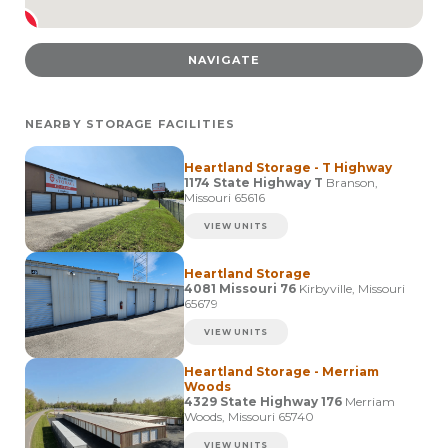
NAVIGATE
NEARBY STORAGE FACILITIES
Heartland Storage - T Highway
1174 State Highway T
Branson,
Missouri 65616
VIEW UNITS
Heartland Storage
4081 Missouri 76
Kirbyville, Missouri
65679
VIEW UNITS
Heartland Storage - Merriam
Woods
4329 State Highway 176
Merriam
Woods, Missouri 65740
VIEW UNITS