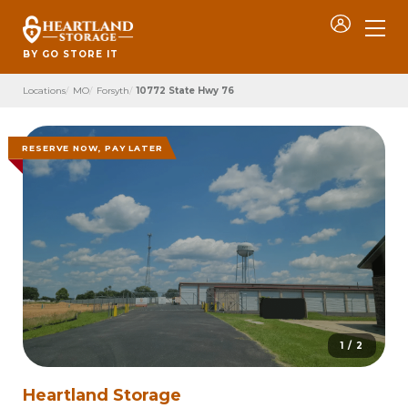
BY GO STORE IT
Locations
MO
Forsyth
10772 State Hwy 76
RESERVE NOW, PAY LATER
1 / 2
Heartland Storage