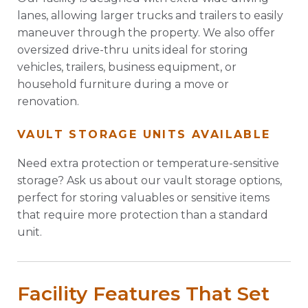
lanes, allowing larger trucks and trailers to easily
maneuver through the property. We also offer
oversized drive-thru units ideal for storing
vehicles, trailers, business equipment, or
household furniture during a move or
renovation.
VAULT STORAGE UNITS AVAILABLE
Need extra protection or temperature-sensitive
storage? Ask us about our vault storage options,
perfect for storing valuables or sensitive items
that require more protection than a standard
unit.
Facility Features That Set