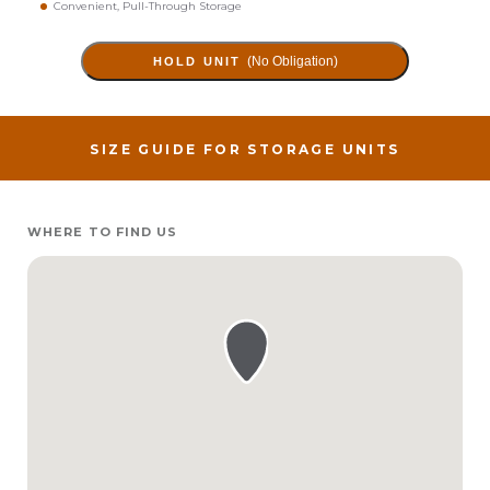
Convenient, Pull-Through Storage
(No Obligation)
HOLD UNIT
SIZE GUIDE FOR STORAGE UNITS
WHERE TO FIND US