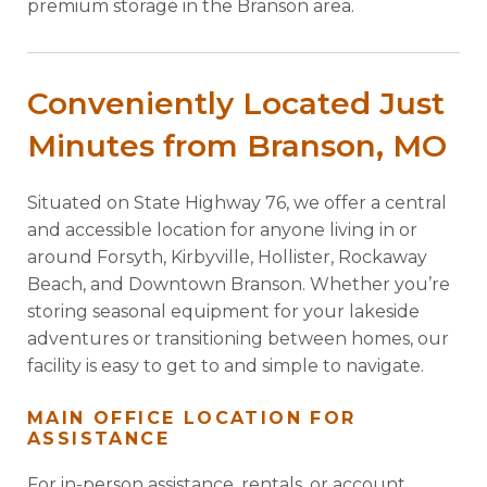
premium storage in the Branson area.
Conveniently Located Just
Minutes from Branson, MO
Situated on State Highway 76, we offer a central
and accessible location for anyone living in or
around Forsyth, Kirbyville, Hollister, Rockaway
Beach, and Downtown Branson. Whether you’re
storing seasonal equipment for your lakeside
adventures or transitioning between homes, our
facility is easy to get to and simple to navigate.
MAIN OFFICE LOCATION FOR
ASSISTANCE
For in-person assistance, rentals, or account