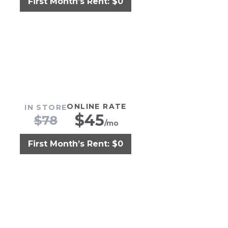
First Month’s Rent: $0
ONLINE RATE
IN STORE
$
45
$
78
/mo
First Month’s Rent: $0