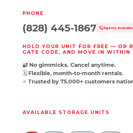
PHONE
(828) 445-1867
Agents Availab
HOLD YOUR UNIT FOR FREE — OR 
GATE CODE, AND MOVE IN WITHIN
🔐
No gimmicks. Cancel anytime.
🗓️
Flexible, month-to-month rentals.
⭐
Trusted by 75,000+ customers natio
AVAILABLE STORAGE UNITS