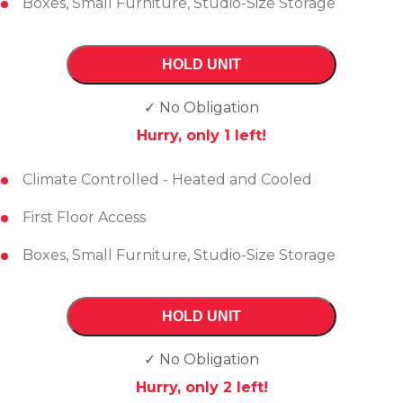
Boxes, Small Furniture, Studio-Size Storage
HOLD UNIT
✓ No Obligation
Hurry, only
1
left!
Climate Controlled - Heated and Cooled
First Floor Access
Boxes, Small Furniture, Studio-Size Storage
HOLD UNIT
✓ No Obligation
Hurry, only
2
left!