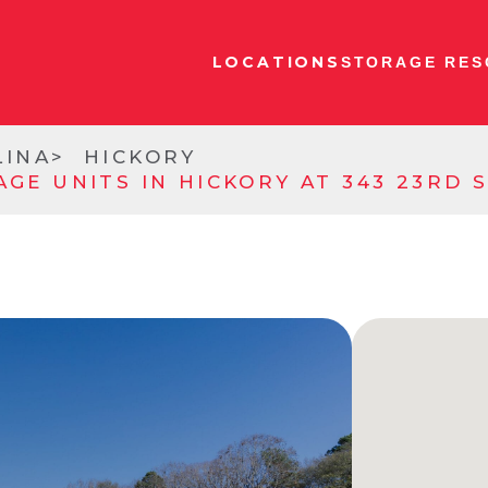
LOCATIONS
STORAGE RES
LINA
HICKORY
AGE UNITS IN HICKORY AT 343 23RD 