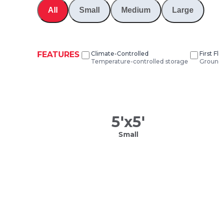
All
Small
Medium
Large
FEATURES
Climate-Controlled
First 
Temperature-controlled storage
Ground
5
'x
5
'
Small