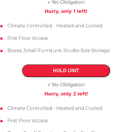
✓ No Obligation
Hurry, only
1
left!
Climate Controlled - Heated and Cooled
First Floor Access
Boxes, Small Furniture, Studio-Size Storage
HOLD UNIT
✓ No Obligation
Hurry, only
2
left!
Climate Controlled - Heated and Cooled
First Floor Access