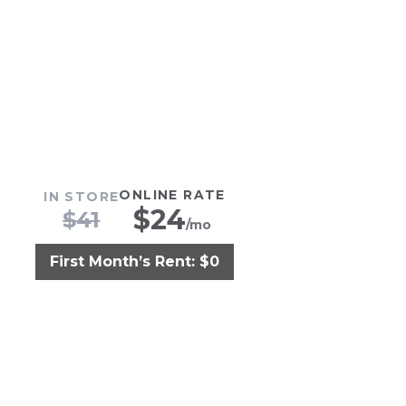
ONLINE RATE
IN STORE
$
24
$
41
/mo
First Month’s Rent: $0