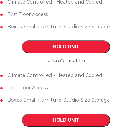
Climate Controlled - Heated and Cooled
First Floor Access
Boxes, Small Furniture, Studio-Size Storage
HOLD UNIT
✓ No Obligation
Climate Controlled - Heated and Cooled
First Floor Access
Boxes, Small Furniture, Studio-Size Storage
HOLD UNIT