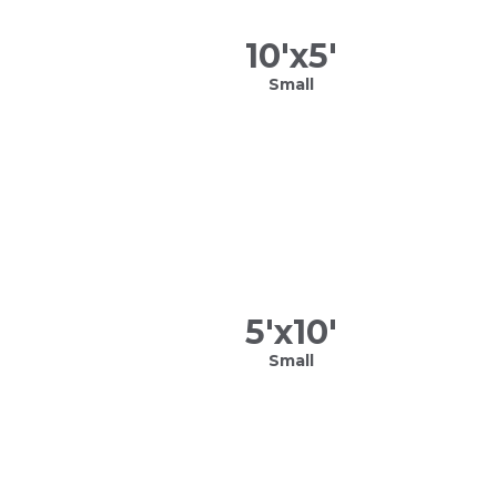
10
'x
5
'
Small
5
'x
10
'
Small