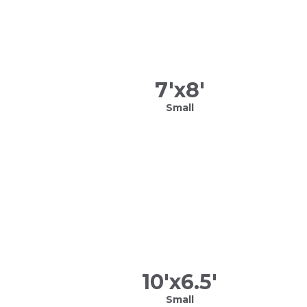
7
'x
8
'
Small
10
'x
6.5
'
Small