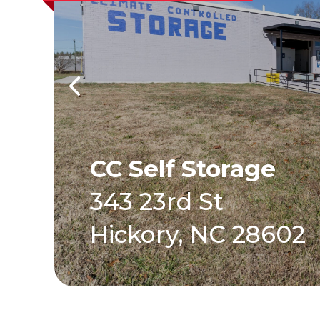
CC Self Storage
343 23rd St
Hickory, NC 28602