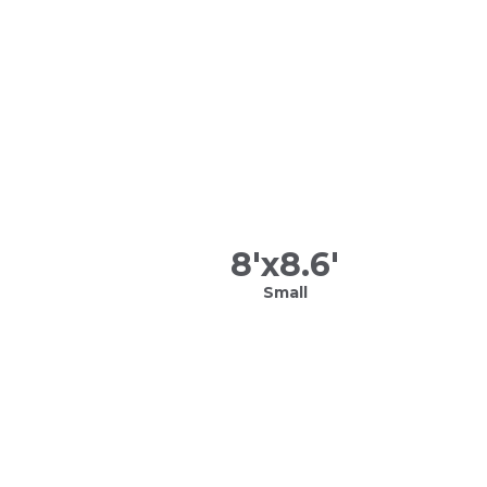
8
'x
8.6
'
Small