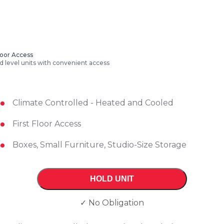
Floor Access
 level units with convenient access
Climate Controlled - Heated and Cooled
First Floor Access
Boxes, Small Furniture, Studio-Size Storage
HOLD UNIT
✓ No Obligation