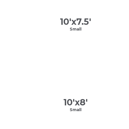
10
'x
7.5
'
Small
10
'x
8
'
Small