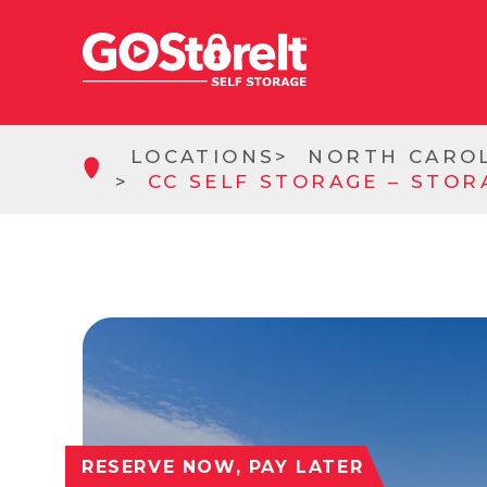
LOCATIONS
NORTH CARO
CC SELF STORAGE – STOR
RESERVE NOW, PAY LATER