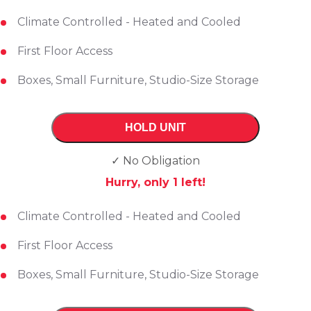
Climate Controlled - Heated and Cooled
First Floor Access
Boxes, Small Furniture, Studio-Size Storage
HOLD UNIT
✓ No Obligation
Hurry, only
1
left!
Climate Controlled - Heated and Cooled
First Floor Access
Boxes, Small Furniture, Studio-Size Storage