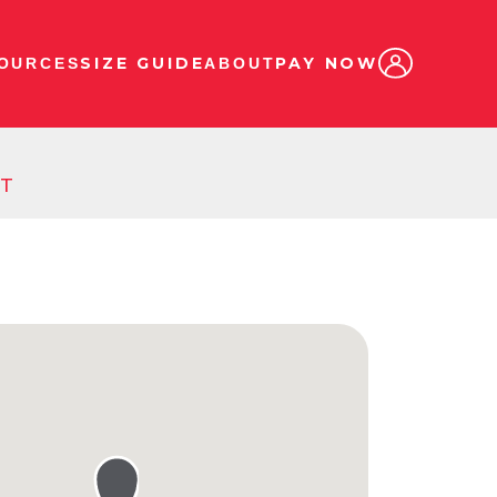
SIZE GUIDE
PAY NOW
OURCES
ABOUT
ST