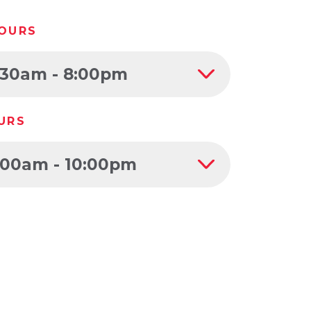
OURS
:30am - 8:00pm
URS
:00am - 10:00pm