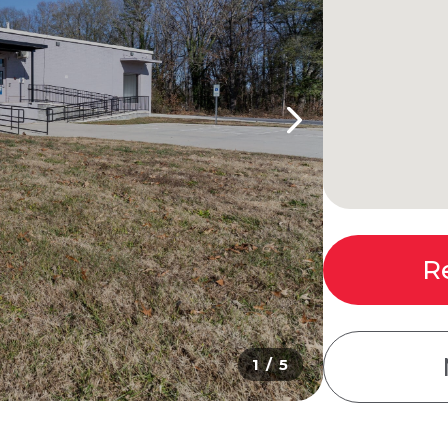
R
1 / 5