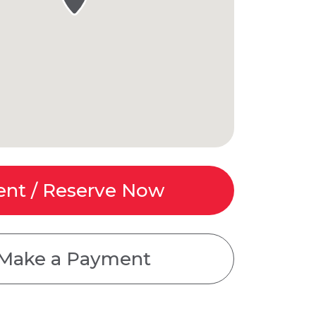
ent / Reserve Now
Make a Payment