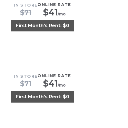
ONLINE RATE
IN STORE
$
41
$
71
/mo
First Month’s Rent: $0
ONLINE RATE
IN STORE
$
41
$
71
/mo
First Month’s Rent: $0