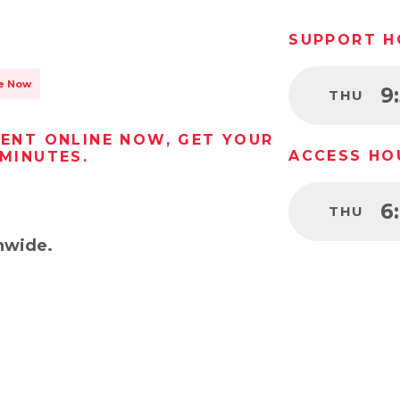
SUPPORT H
le Now
9
THU
RENT ONLINE NOW, GET YOUR
ACCESS HO
 MINUTES.
6
THU
nwide.