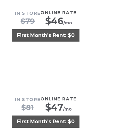
ONLINE RATE
IN STORE
$
46
$
79
/mo
First Month’s Rent: $0
ONLINE RATE
IN STORE
$
47
$
81
/mo
First Month’s Rent: $0