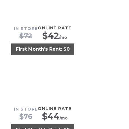
ONLINE RATE
IN STORE
$
42
$
72
/mo
First Month’s Rent: $0
ONLINE RATE
IN STORE
$
44
$
76
/mo