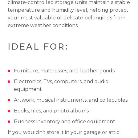
climate-
controlled
storage
units
maintain
a
stable
temperature
and
humidity
level,
helping
protect
your
most
valuable
or
delicate
belongings
from
extreme
weather
conditions.
IDEAL
FOR:
Furniture,
mattresses,
and
leather
goods
Electronics,
TVs,
computers,
and
audio
equipment
Artwork,
musical
instruments,
and
collectibles
Books,
files,
and
photo
albums
Business
inventory
and
office
equipment
If
you
wouldn’t
store
it
in
your
garage
or
attic