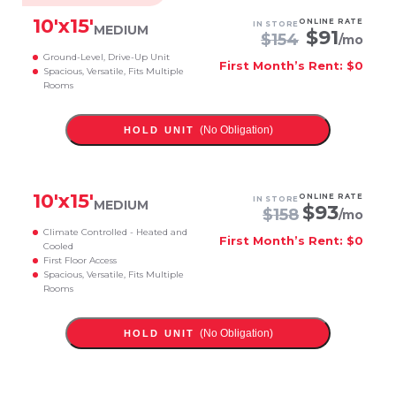
10
'x
15
'
ONLINE RATE
IN STORE
MEDIUM
$
91
$
154
/mo
Ground-Level, Drive-Up Unit
First Month’s Rent: $0
Spacious, Versatile, Fits Multiple
Rooms
(No Obligation)
HOLD UNIT
10
'x
15
'
ONLINE RATE
IN STORE
MEDIUM
$
93
$
158
/mo
Climate Controlled - Heated and
First Month’s Rent: $0
Cooled
First Floor Access
Spacious, Versatile, Fits Multiple
Rooms
(No Obligation)
HOLD UNIT