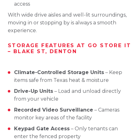
access
With
wide
drive
aisles
and
well-
lit
surroundings,
moving
in
or
stopping
by
is
always
a
smooth
experience.
STORAGE
FEATURES
AT
GO
STORE
IT
–
BLAKE
ST,
DENTON
Climate-
Controlled
Storage
Units
–
Keep
items
safe
from
Texas
heat &
moisture
Drive-
Up
Units
–
Load
and
unload
directly
from
your
vehicle
Recorded
Video
Surveillance
–
Cameras
monitor
key
areas
of
the
facility
Keypad
Gate
Access
–
Only
tenants
can
enter
the
fenced
property