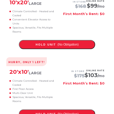
10
'x
20
'
ONLINE RATE
IN STORE
LARGE
$
99
$
168
/mo
Climate Controlled - Heated and
First Month’s Rent: $0
Cooled
Convenient Elevator Access to
Units
Spacious, Versatile, Fits Multiple
Rooms
(No Obligation)
HOLD UNIT
HURRY, ONLY
1
LEFT!
20
'x
10
'
ONLINE RATE
IN STORE
LARGE
$
103
$
175
/mo
Climate Controlled - Heated and
First Month’s Rent: $0
Cooled
First Floor Access
Multi-Door Unit
Spacious, Versatile, Fits Multiple
Rooms