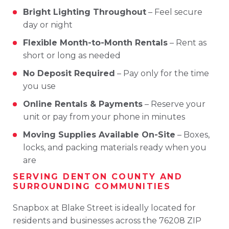
Bright
Lighting
Throughout
–
Feel
secure
day
or
night
Flexible
Month-
to-
Month
Rentals
–
Rent
as
short
or
long
as
needed
No
Deposit
Required
–
Pay
only
for
the
time
you
use
Online
Rentals &
Payments
–
Reserve
your
unit
or
pay
from
your
phone
in
minutes
Moving
Supplies
Available
On-
Site
–
Boxes,
locks,
and
packing
materials
ready
when
you
are
SERVING
DENTON
COUNTY
AND
SURROUNDING
COMMUNITIES
Snapbox
at
Blake
Street
is
ideally
located
for
residents
and
businesses
across
the
76208
ZIP