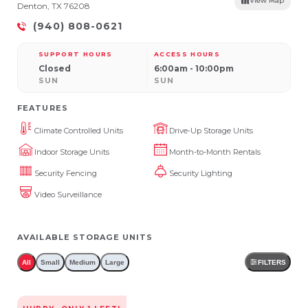
View Map
Denton, TX 76208
(940) 808-0621
SUPPORT HOURS
ACCESS HOURS
Closed
6:00am - 10:00pm
SUN
SUN
FEATURES
Climate Controlled Units
Drive-Up Storage Units
Indoor Storage Units
Month-to-Month Rentals
Security Fencing
Security Lighting
Video Surveillance
AVAILABLE STORAGE UNITS
All
Small
Medium
Large
FILTERS