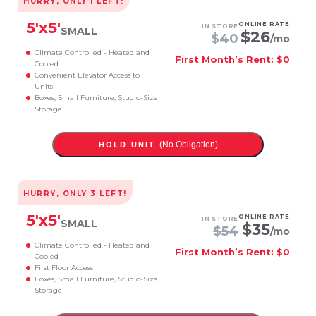
HURRY, ONLY
1
LEFT!
5
'x
5
'
ONLINE RATE
IN STORE
SMALL
$
26
$
40
/mo
Climate Controlled - Heated and
First Month’s Rent: $0
Cooled
Convenient Elevator Access to
Units
Boxes, Small Furniture, Studio-Size
Storage
(No Obligation)
HOLD UNIT
HURRY, ONLY
3
LEFT!
5
'x
5
'
ONLINE RATE
IN STORE
SMALL
$
35
$
54
/mo
Climate Controlled - Heated and
First Month’s Rent: $0
Cooled
First Floor Access
Boxes, Small Furniture, Studio-Size
Storage