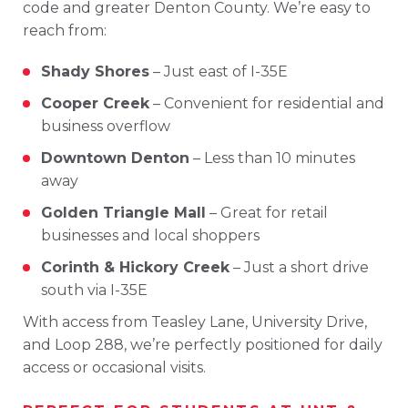
code
and
greater
Denton
County
.
We’re
easy
to
reach
from:
Shady
Shores
–
Just
east
of
I-
35E
Cooper
Creek
–
Convenient
for
residential
and
business
overflow
Downtown
Denton
–
Less
than 10
minutes
away
Golden
Triangle
Mall
–
Great
for
retail
businesses
and
local
shoppers
Corinth &
Hickory
Creek
–
Just
a
short
drive
south
via
I-
35E
With
access
from
Teasley
Lane
,
University
Drive
,
and
Loop 288
,
we’re
perfectly
positioned
for
daily
access
or
occasional
visits.