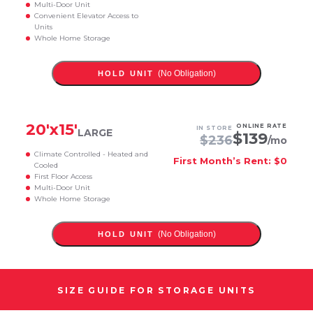
Multi-Door Unit
Convenient Elevator Access to
Units
Whole Home Storage
(No Obligation)
HOLD UNIT
20
'x
15
'
ONLINE RATE
IN STORE
LARGE
$
139
$
236
/mo
Climate Controlled - Heated and
First Month’s Rent: $0
Cooled
First Floor Access
Multi-Door Unit
Whole Home Storage
(No Obligation)
HOLD UNIT
SIZE GUIDE FOR STORAGE UNITS