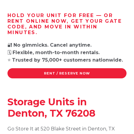
HOLD YOUR UNIT FOR FREE — OR
RENT ONLINE NOW, GET YOUR GATE
CODE, AND MOVE IN WITHIN
MINUTES.
🔐
No gimmicks. Cancel anytime.
🗓️
Flexible, month-to-month rentals.
⭐
Trusted by 75,000+ customers nationwide.
RENT / RESERVE NOW
Storage
Units
in
Denton,
TX
76208
Go
Store
It
at
520
Blake
Street
in
Denton,
TX