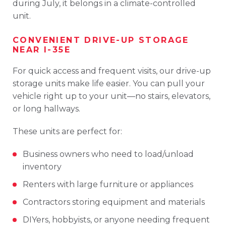
during
July,
it
belongs
in
a
climate-
controlled
unit.
CONVENIENT
DRIVE-
UP
STORAGE
NEAR
I-
35E
For
quick
access
and
frequent
visits,
our
drive-
up
storage
units
make
life
easier.
You
can
pull
your
vehicle
right
up
to
your
unit—
no
stairs,
elevators,
or
long
hallways.
These
units
are
perfect
for:
Business
owners
who
need
to
load/
unload
inventory
Renters
with
large
furniture
or
appliances
Contractors
storing
equipment
and
materials
DIYers,
hobbyists,
or
anyone
needing
frequent