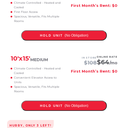
Climate Controlled - Heated and
First Month’s Rent: $0
Cooled
First Floor Access
Spacious, Versatile, Fits Multiple
Rooms
(No Obligation)
HOLD UNIT
10
'x
15
'
ONLINE RATE
IN STORE
MEDIUM
$
64
$
108
/mo
Climate Controlled - Heated and
First Month’s Rent: $0
Cooled
Convenient Elevator Access to
Units
Spacious, Versatile, Fits Multiple
Rooms
(No Obligation)
HOLD UNIT
HURRY, ONLY
3
LEFT!