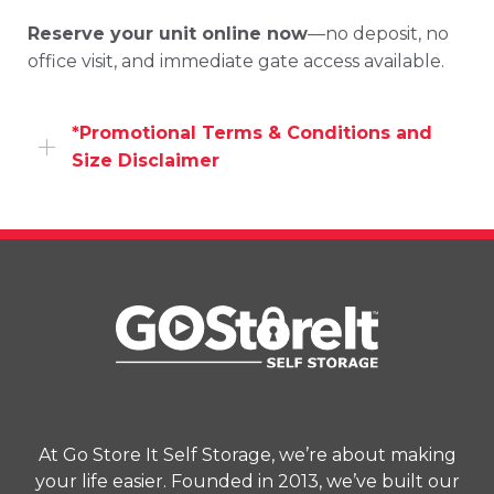
Reserve
your
unit
online
now
—
no
deposit,
no
office
visit,
and
immediate
gate
access
available.
*Promotional Terms & Conditions and
Size Disclaimer
Promotional offers, including web specials, are
available to new customers only unless
otherwise specified. Availability may vary by
location and unit type. Promotional pricing
excludes applicable taxes, insurance,
administrative fees, and other charges. Offers
are subject to change or termination without
prior notice at the end of the promotional
period. All offers must be applied at the time of
At Go Store It Self Storage, we’re about making
rental. Refer to the Rental Agreement for
your life easier. Founded in 2013, we’ve built our
complete terms and conditions.