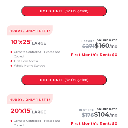
(No Obligation)
HOLD UNIT
HURRY, ONLY
1
LEFT!
10
'x
25
'
ONLINE RATE
IN STORE
LARGE
$
160
$
271
/mo
Climate Controlled - Heated and
First Month’s Rent: $0
Cooled
First Floor Access
Whole Home Storage
(No Obligation)
HOLD UNIT
HURRY, ONLY
1
LEFT!
20
'x
15
'
ONLINE RATE
IN STORE
LARGE
$
104
$
176
/mo
Climate Controlled - Heated and
First Month’s Rent: $0
Cooled