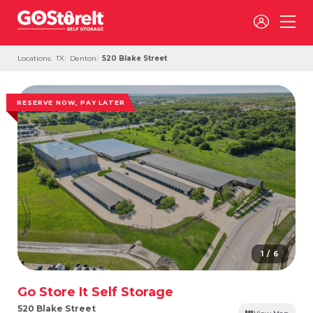
Locations
TX
Denton
520 Blake Street
RESERVE NOW, PAY LATER
1 / 6
Go Store It Self Storage
520 Blake Street