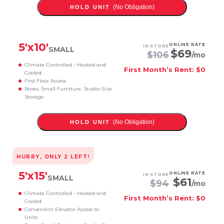
(No Obligation)
HOLD UNIT
5
'x
10
'
ONLINE RATE
IN STORE
SMALL
$
69
$
106
/mo
Climate Controlled - Heated and
First Month’s Rent: $0
Cooled
First Floor Access
Boxes, Small Furniture, Studio-Size
Storage
(No Obligation)
HOLD UNIT
HURRY, ONLY
2
LEFT!
5
'x
15
'
ONLINE RATE
IN STORE
SMALL
$
61
$
94
/mo
Climate Controlled - Heated and
First Month’s Rent: $0
Cooled
Convenient Elevator Access to
Units