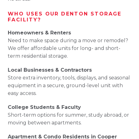
WHO
USES
OUR
DENTON
STORAGE
FACILITY?
Homeowners &
Renters
Need
to
make
space
during
a
move
or
remodel?
We
offer
affordable
units
for
long-
and
short-
term
residential
storage.
Local
Businesses &
Contractors
Store
extra
inventory,
tools,
displays,
and
seasonal
equipment
in
a
secure,
ground-
level
unit
with
easy
access.
College
Students &
Faculty
Short-
term
options
for
summer,
study
abroad,
or
moving
between
apartments.
Apartment &
Condo
Residents
in
Cooper