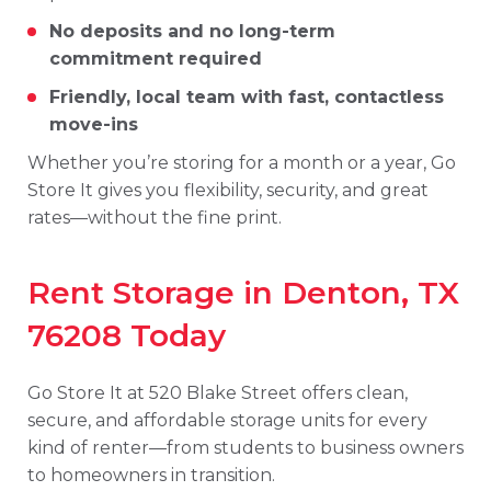
No
deposits
and
no
long-
term
commitment
required
Friendly,
local
team
with
fast,
contactless
move-
ins
Whether
you’re
storing
for
a
month
or
a
year,
Go
Store
It
gives
you
flexibility,
security,
and
great
rates—
without
the
fine
print.
Rent
Storage
in
Denton,
TX
76208
Today
Go
Store
It
at
520
Blake
Street
offers
clean,
secure,
and
affordable
storage
units
for
every
kind
of
renter—
from
students
to
business
owners
to
homeowners
in
transition.