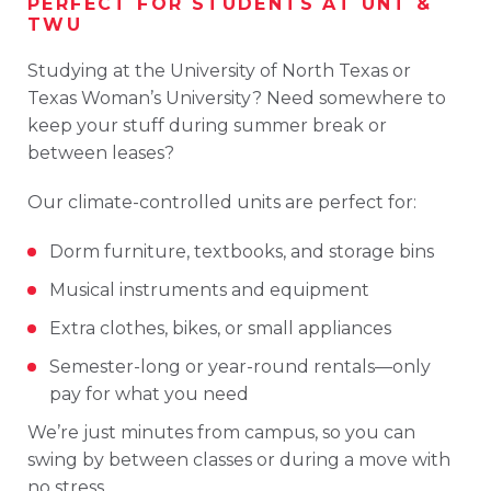
PERFECT
FOR
STUDENTS
AT
UNT &
TWU
Studying
at the
University
of
North
Texas
or
Texas
Woman’s
University
?
Need
somewhere
to
keep
your
stuff
during
summer
break
or
between
leases?
Our
climate-
controlled
units
are
perfect
for:
Dorm
furniture,
textbooks,
and
storage
bins
Musical
instruments
and
equipment
Extra
clothes,
bikes,
or
small
appliances
Semester-
long
or
year-
round
rentals—
only
pay
for
what
you
need
We’re
just
minutes
from
campus,
so
you
can
swing
by
between
classes
or
during
a
move
with
no
stress.