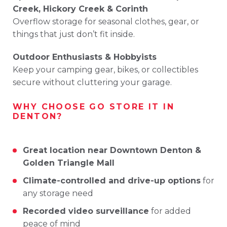
Creek,
Hickory
Creek &
Corinth
Overflow
storage
for
seasonal
clothes,
gear,
or
things
that
just
don’t
fit
inside.
Outdoor
Enthusiasts &
Hobbyists
Keep
your
camping
gear,
bikes,
or
collectibles
secure
without
cluttering
your
garage.
WHY
CHOOSE
GO
STORE
IT
IN
DENTON?
Great
location
near
Downtown
Denton &
Golden
Triangle
Mall
Climate-
controlled
and
drive-
up
options
for
any
storage
need
Recorded
video
surveillance
for
added
peace
of
mind