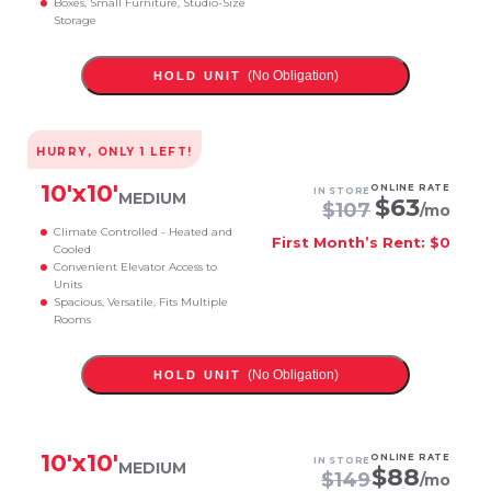
Boxes, Small Furniture, Studio-Size
Storage
(No Obligation)
HOLD UNIT
HURRY, ONLY
1
LEFT!
10
'x
10
'
ONLINE RATE
IN STORE
MEDIUM
$
63
$
107
/mo
Climate Controlled - Heated and
First Month’s Rent: $0
Cooled
Convenient Elevator Access to
Units
Spacious, Versatile, Fits Multiple
Rooms
(No Obligation)
HOLD UNIT
10
'x
10
'
ONLINE RATE
IN STORE
MEDIUM
$
88
$
149
/mo