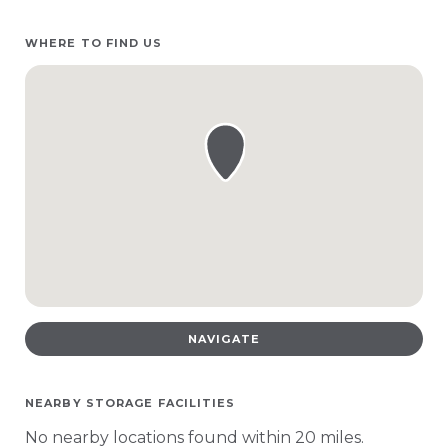
WHERE TO FIND US
NAVIGATE
NEARBY STORAGE FACILITIES
No nearby locations found within 20 miles.