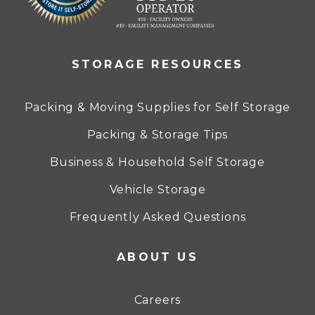
STORAGE RESOURCES
Packing & Moving Supplies for Self Storage
Packing & Storage Tips
Business & Household Self Storage
Vehicle Storage
Frequently Asked Questions
ABOUT US
Careers