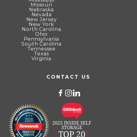
Missouri
Nebraska
Nevada
New Jersey
New York
North Carolina
Ohio
Pennsylvania
South Carolina
Tennessee
Texas
Virginia
CONTACT US