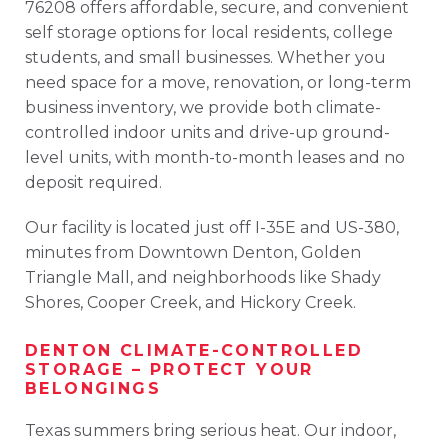
76208
offers
affordable,
secure,
and
convenient
self
storage
options
for
local
residents,
college
students,
and
small
businesses.
Whether
you
need
space
for
a
move,
renovation,
or
long-
term
business
inventory,
we
provide
both
climate-
controlled
indoor
units
and
drive-
up
ground-
level
units
,
with
month-
to-
month
leases
and
no
deposit
required
.
Our
facility
is
located
just
off
I-
35E
and
US-380
,
minutes
from
Downtown
Denton
,
Golden
Triangle
Mall
,
and
neighborhoods
like
Shady
Shores
,
Cooper
Creek
,
and
Hickory
Creek
.
DENTON
CLIMATE-
CONTROLLED
STORAGE –
PROTECT
YOUR
BELONGINGS
Texas
summers
bring
serious
heat.
Our
indoor,