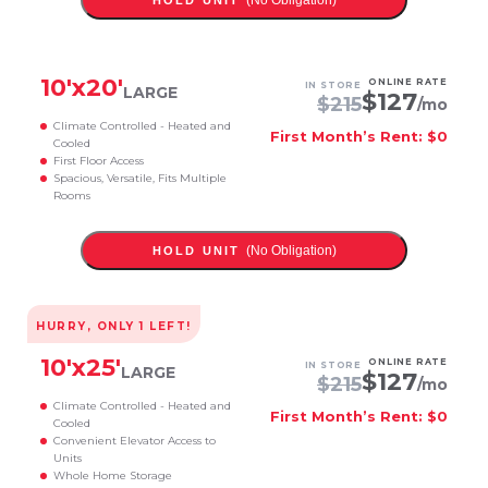
(No Obligation)
HOLD UNIT
10
'x
20
'
ONLINE RATE
IN STORE
LARGE
$
127
$
215
/mo
Climate Controlled - Heated and
First Month’s Rent: $0
Cooled
First Floor Access
Spacious, Versatile, Fits Multiple
Rooms
(No Obligation)
HOLD UNIT
HURRY, ONLY
1
LEFT!
10
'x
25
'
ONLINE RATE
IN STORE
LARGE
$
127
$
215
/mo
Climate Controlled - Heated and
First Month’s Rent: $0
Cooled
Convenient Elevator Access to
Units
Whole Home Storage