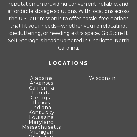
reputation on providing convenient, reliable, and
affordable storage solutions. With locations across
Unit sizes advertised for rent are approximate
the U.S., our mission is to offer hassle-free options
only and units at the self-storage facility may
that fit your needs—whether you’re relocating,
differ slightly in shape and/or size. Rental
decluttering, or needing extra space. Go Store It
amounts for a particular unit are not based on
Self-Storage is headquartered in Charlotte, North
square footage measurements.
Carolina.
LOCATIONS
Alabama
Wisconsin
Arkansas
California
Florida
Georgia
Illinois
Indiana
Kentucky
Louisiana
Maryland
Massachusetts
Michigan
Mississippi