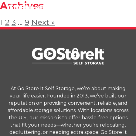
Archives
1
2
3
…
9
Next »
At Go Store It Self Storage, we’re about making
your life easier. Founded in 2013, we’ve built our
reputation on providing convenient, reliable, and
affordable storage solutions. With locations across
the U.S., our mission is to offer hassle-free options
that fit your needs—whether you’re relocating,
decluttering, or needing extra space. Go Store It