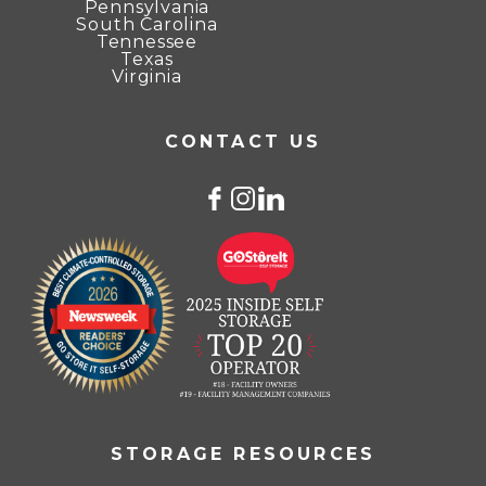
Pennsylvania
South Carolina
Tennessee
Texas
Virginia
CONTACT US
STORAGE RESOURCES