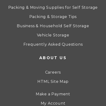
Packing & Moving Supplies for Self Storage
Packing & Storage Tips
Business & Household Self Storage
Vehicle Storage
Frequently Asked Questions
ABOUT US
Careers
HTML Site Map
Make a Payment
My Account