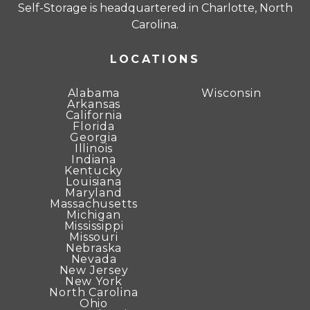
Self-Storage is headquartered in Charlotte, North
Carolina.
LOCATIONS
Alabama
Wisconsin
Arkansas
California
Florida
Georgia
Illinois
Indiana
Kentucky
Louisiana
Maryland
Massachusetts
Michigan
Mississippi
Missouri
Nebraska
Nevada
New Jersey
New York
North Carolina
Ohio