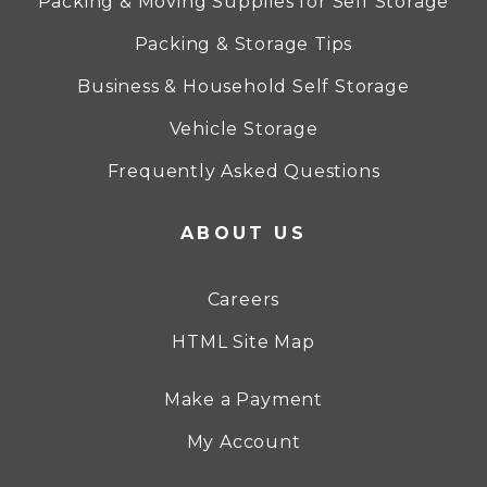
Packing & Moving Supplies for Self Storage
Packing & Storage Tips
Business & Household Self Storage
Vehicle Storage
Frequently Asked Questions
ABOUT US
Careers
HTML Site Map
Make a Payment
My Account