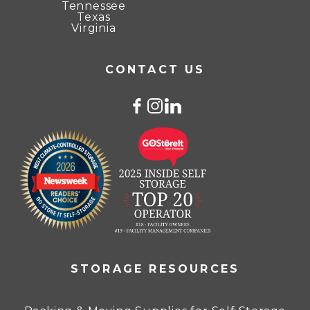
Tennessee
Texas
Virginia
CONTACT US
STORAGE RESOURCES