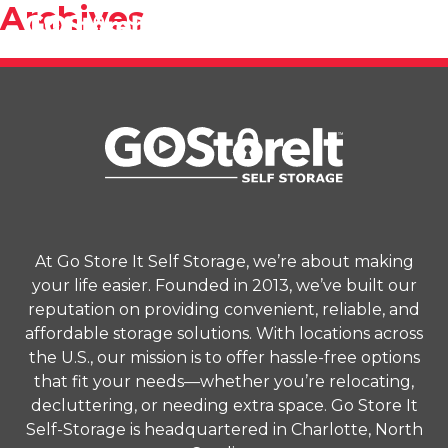
Archives
At Go Store It Self Storage, we’re about making
your life easier. Founded in 2013, we’ve built our
reputation on providing convenient, reliable, and
affordable storage solutions. With locations across
the U.S., our mission is to offer hassle-free options
that fit your needs—whether you’re relocating,
decluttering, or needing extra space. Go Store It
Self-Storage is headquartered in Charlotte, North