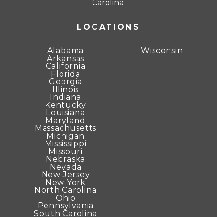
Carolina.
LOCATIONS
Alabama
Wisconsin
Arkansas
California
Florida
Georgia
Illinois
Indiana
Kentucky
Louisiana
Maryland
Massachusetts
Michigan
Mississippi
Missouri
Nebraska
Nevada
New Jersey
New York
North Carolina
Ohio
Pennsylvania
South Carolina