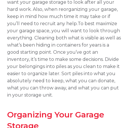
want your garage storage to look after all your
hard work. Also, when reorganizing your garage,
keep in mind how much time it may take or if
you’ll need to recruit any help.To best maximize
your garage space, you will want to look through
everything. Cleaning both what is visible as well as
what’s been hiding in containers for years is a
good starting point. Once you’ve got an
inventory, it’s time to make some decisions. Divide
your belongings into piles as you clean to make it
easier to organize later. Sort piles into what you
absolutely need to keep, what you can donate,
what you can throw away, and what you can put
in your storage unit.
Organizing Your Garage
Storage