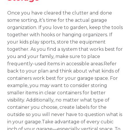
Once you have cleared the clutter and done
some sorting, it’s time for the actual garage
organization. If you love to garden, keep the tools
together with hooks or hanging organizers. If
your kids play sports, store the equipment
together. As you find a system that works best for
you and your family, make sure to place
frequently-used items in accessible areas.Refer
back to your plan and think about what kinds of
containers work best for your garage space. For
example, you may want to consider storing
smaller items in clear containers for better
visibility. Additionally, no matter what type of
container you choose, create labels for the
outside so you will never have to question what is
in your garage.Take advantage of every cubic
inch of your garage—especially vertical space. To