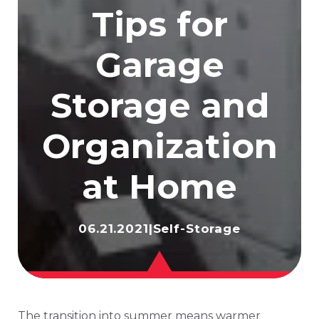
Tips for
Garage
Storage and
Organization
at Home
06.21.2021
|
Self-Storage
The transition into summer means warmer