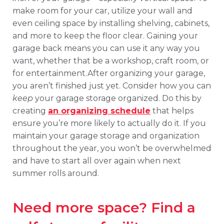
make room for your car, utilize your wall and
even ceiling space by installing shelving, cabinets,
and more to keep the floor clear. Gaining your
garage back means you can use it any way you
want, whether that be a workshop, craft room, or
for entertainment.After organizing your garage,
you aren’t finished just yet. Consider how you can
keep
your garage storage organized. Do this by
creating
an organizing schedule
that helps
ensure you’re more likely to actually do it. If you
maintain your garage storage and organization
throughout the year, you won’t be overwhelmed
and have to start all over again when next
summer rolls around.
Need more space? Find a