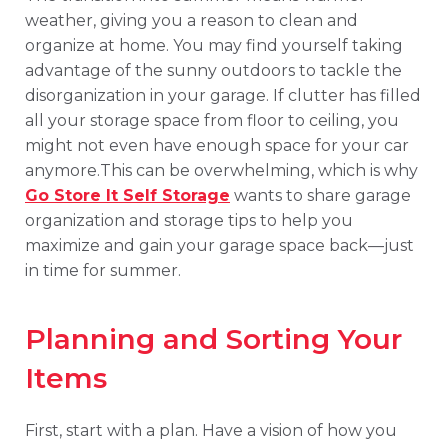
weather, giving you a reason to clean and
organize at home. You may find yourself taking
advantage of the sunny outdoors to tackle the
disorganization in your garage. If clutter has filled
all your storage space from floor to ceiling, you
might not even have enough space for your car
anymore.This can be overwhelming, which is why
Go Store It Self Storage
wants to share garage
organization and storage tips to help you
maximize and gain your garage space back—just
in time for summer.
Planning and Sorting Your
Items
First, start with a plan. Have a vision of how you