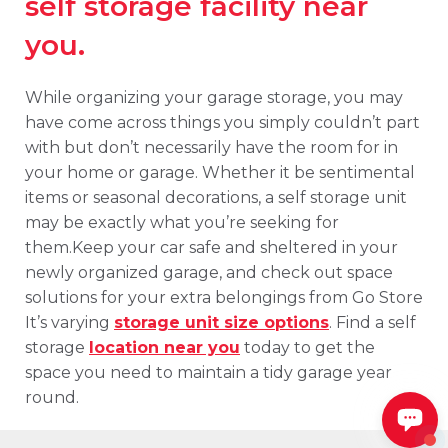
self storage facility near
you.
While organizing your garage storage, you may
have come across things you simply couldn’t part
with but don’t necessarily have the room for in
your home or garage. Whether it be sentimental
items or seasonal decorations, a self storage unit
may be exactly what you’re seeking for
them.Keep your car safe and sheltered in your
newly organized garage, and check out space
solutions for your extra belongings from Go Store
It’s varying
storage unit size options
. Find a self
storage
location near you
today to get the
space you need to maintain a tidy garage year
round.