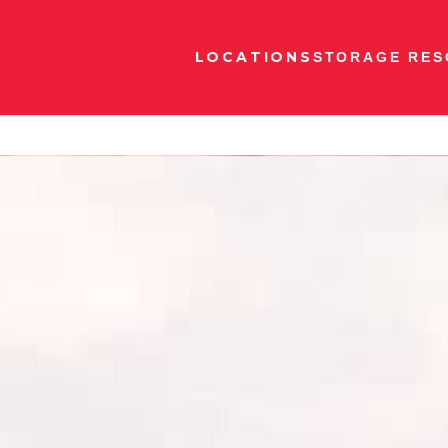
LOCATIONS
STORAGE RES