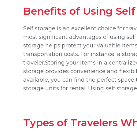
Benefits of Using Sel
Self storage is an excellent choice for tra
most significant advantages of using self
storage helps protect your valuable items
transportation costs. For instance, a stor
traveler.Storing your items in a centrali
storage provides convenience and flexibil
available, you can find the perfect space
storage units for rental. Using self stora
Types of Travelers Wh