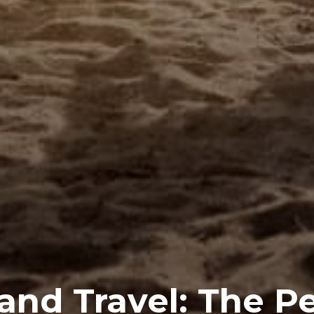
and Travel: The P