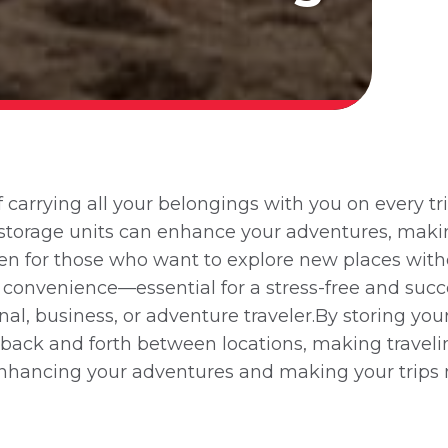
arrying all your belongings with you on every tri
ow storage units can enhance your adventures, mak
ven for those who want to explore new places wit
 convenience—essential for a stress-free and succ
nal, business, or adventure traveler.By storing you
m back and forth between locations, making traveli
 enhancing your adventures and making your trips