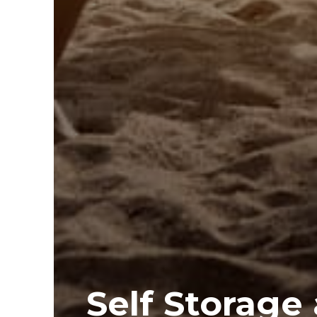
Self Storage 