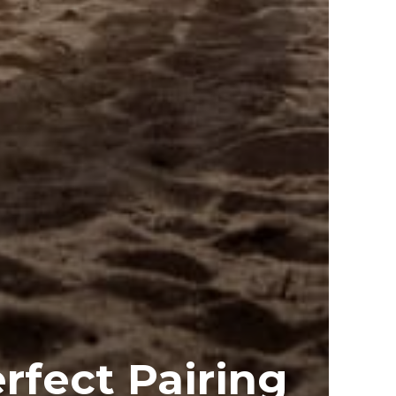
erfect Pairing