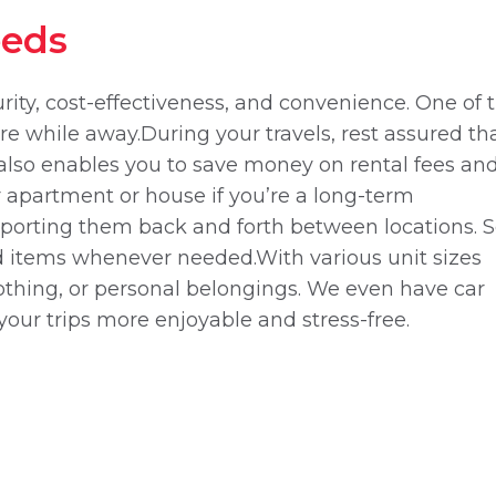
eeds
ecurity, cost-effectiveness, and convenience. One of 
e while away.During your travels, rest assured tha
e also enables you to save money on rental fees an
er apartment or house if you’re a long-term
nsporting them back and forth between locations. S
red items whenever needed.With various unit sizes
clothing, or personal belongings. We even have car
your trips more enjoyable and stress-free.