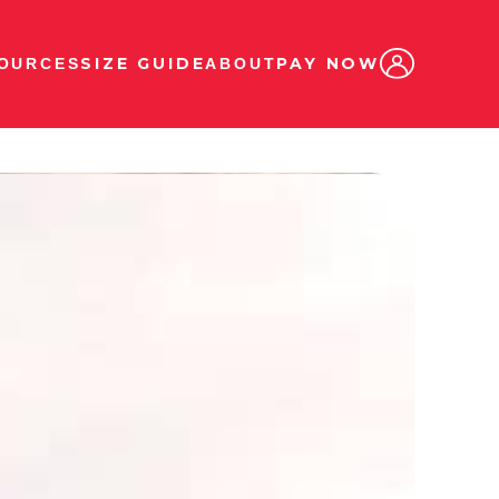
SIZE GUIDE
PAY NOW
OURCES
ABOUT