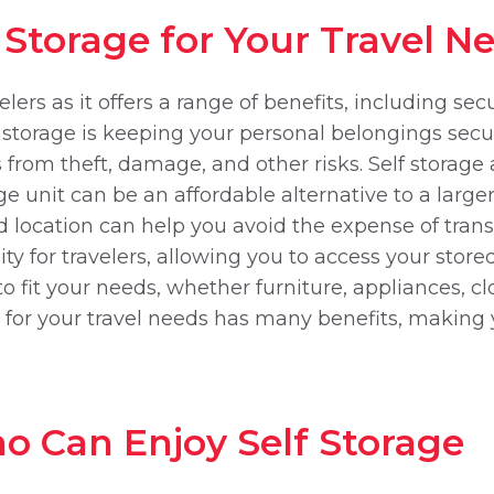
f Storage for Your Travel N
velers as it offers a range of benefits, including s
 storage is keeping your personal belongings secur
 from theft, damage, and other risks. Self storag
age unit can be an affordable alternative to a larg
zed location can help you avoid the expense of tra
ity for travelers, allowing you to access your sto
 to fit your needs, whether furniture, appliances, 
ge for your travel needs has many benefits, making 
o Can Enjoy Self Storage