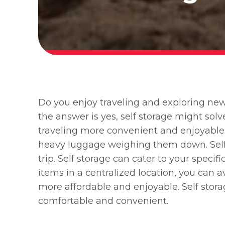
Do you enjoy traveling and exploring new 
the answer is yes, self storage might sol
traveling more convenient and enjoyable
heavy luggage weighing them down. Self s
trip. Self storage can cater to your speci
items in a centralized location, you can
more affordable and enjoyable. Self sto
comfortable and convenient.