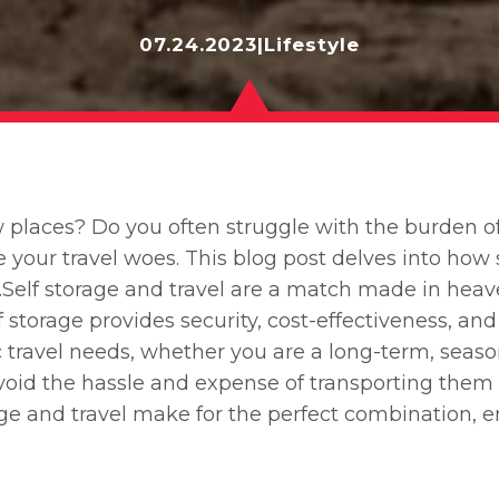
07.24.2023
|
Lifestyle
places? Do you often struggle with the burden of c
ve your travel woes. This blog post delves into h
.Self storage and travel are a match made in hea
torage provides security, cost-effectiveness, and
fic travel needs, whether you are a long-term, seaso
 avoid the hassle and expense of transporting the
rage and travel make for the perfect combination,