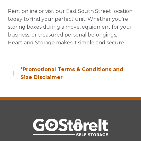
Rent online or visit our East South Street location
today to find your perfect unit. Whether you’re
storing boxes during a move, equipment for your
business, or treasured personal belongings,
Heartland Storage makes it simple and secure.
*Promotional Terms & Conditions and
Size Disclaimer
Promotional offers, including web specials, are
available to new customers only unless
otherwise specified. Availability may vary by
location and unit type. Promotional pricing
excludes applicable taxes, insurance,
administrative fees, and other charges. Offers
are subject to change or termination without