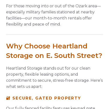
For those moving into or out of the Ozark area—
especially military families stationed at nearby
facilities—our month-to-month rentals offer
flexibility and peace of mind.
Why Choose Heartland
Storage on E. South Street?
Heartland Storage stands out for our clean
property, flexible leasing options, and
commitment to secure, stress-free storage. Here’s
what sets us apart:
🔐 SECURE, GATED PROPERTY
Our fully fenced facility features keypad gate