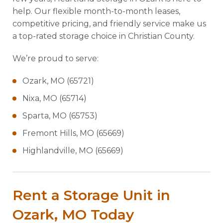
help. Our flexible month-to-month leases,
competitive pricing, and friendly service make us
a top-rated storage choice in Christian County.
We’re proud to serve:
Ozark, MO (65721)
Nixa, MO (65714)
Sparta, MO (65753)
Fremont Hills, MO (65669)
Highlandville, MO (65669)
Rent a Storage Unit in
Ozark, MO Today