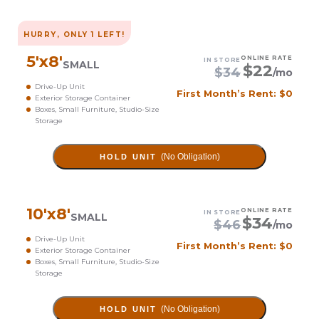
HURRY, ONLY
1
LEFT!
5
'x
8
'
ONLINE RATE
IN STORE
SMALL
$
22
$
34
/mo
Drive-Up Unit
First Month’s Rent: $0
Exterior Storage Container
Boxes, Small Furniture, Studio-Size
Storage
(No Obligation)
HOLD UNIT
10
'x
8
'
ONLINE RATE
IN STORE
SMALL
$
34
$
46
/mo
Drive-Up Unit
First Month’s Rent: $0
Exterior Storage Container
Boxes, Small Furniture, Studio-Size
Storage
(No Obligation)
HOLD UNIT