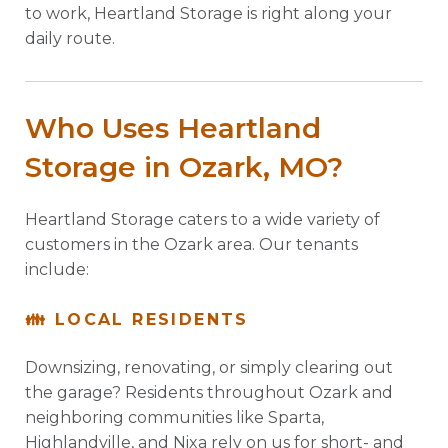
to work, Heartland Storage is right along your
daily route.
Who Uses Heartland
Storage in Ozark, MO?
Heartland Storage caters to a wide variety of
customers in the Ozark area. Our tenants
include:
👪 LOCAL RESIDENTS
Downsizing, renovating, or simply clearing out
the garage? Residents throughout Ozark and
neighboring communities like Sparta,
Highlandville, and Nixa rely on us for short- and