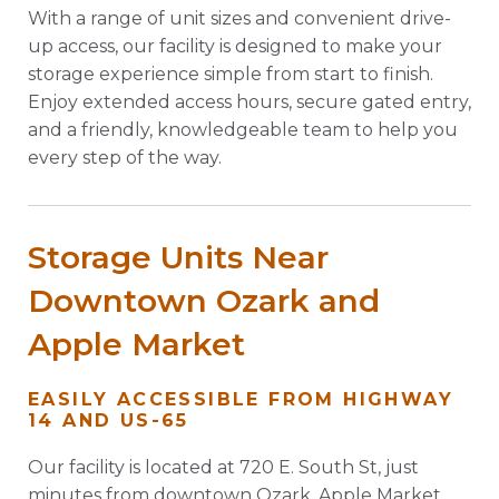
With a range of unit sizes and convenient drive-
up access, our facility is designed to make your
storage experience simple from start to finish.
Enjoy extended access hours, secure gated entry,
and a friendly, knowledgeable team to help you
every step of the way.
Storage Units Near
Downtown Ozark and
Apple Market
EASILY ACCESSIBLE FROM HIGHWAY
14 AND US-65
Our facility is located at 720 E. South St, just
minutes from downtown Ozark, Apple Market,