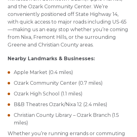
and the Ozark Community Center. We’re
conveniently positioned off State Highway 14,
with quick access to major roads including US-65
—making us an easy stop whether you’re coming
from Nixa, Fremont Hills, or the surrounding
Greene and Christian County areas.
Nearby Landmarks & Businesses:
Apple Market (0.4 miles)
Ozark Community Center (0.7 miles)
Ozark High School (1.1 miles)
B&B Theatres Ozark/Nixa 12 (2.4 miles)
Christian County Library – Ozark Branch (1.5
miles)
Whether you’re running errands or commuting