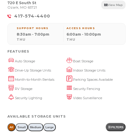
720 E South St
View Map
Ozark, MO 65721
417-574-4400
SUPPORT HOURS
ACCESS HOURS
8:30am - 7:00pm
6:00am - 10:00pm
THU
THU
FEATURES
Auto Storage
Boat Storage
Drive-Up Storage Units
Indoor Storage Units
Month-to-Month Rentals
Parking Spaces Available
RV Storage
Security Fencing
Security Lighting
Video Surveillance
AVAILABLE STORAGE UNITS
All
Small
Medium
Large
FILTERS