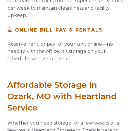
Our team conducts routine inspections 2–3 times
per week to maintain cleanliness and facility
upkeep.
💻 ONLINE BILL PAY & RENTALS
Reserve, rent, or pay for your unit online—no
need to visit the office. It’s storage on your
schedule, with zero hassle.
Affordable Storage in
Ozark, MO with Heartland
Service
Whether you need storage for a few weeks or a
few years, Heartland Storage in Ozark is here to