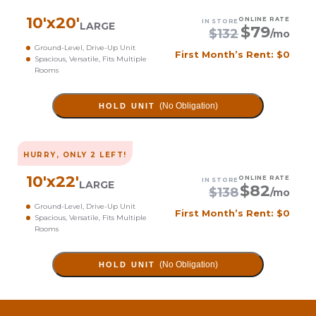
10
'x
20
'
ONLINE RATE
IN STORE
LARGE
$
79
$
132
/mo
Ground-Level, Drive-Up Unit
First Month’s Rent: $0
Spacious, Versatile, Fits Multiple
Rooms
(No Obligation)
HOLD UNIT
HURRY, ONLY
2
LEFT!
10
'x
22
'
ONLINE RATE
IN STORE
LARGE
$
82
$
138
/mo
Ground-Level, Drive-Up Unit
First Month’s Rent: $0
Spacious, Versatile, Fits Multiple
Rooms
(No Obligation)
HOLD UNIT