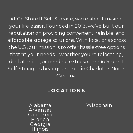
prior notice at the end of the promotional
period. All offers must be applied at the time of
At Go Store It Self Storage, we’re about making
rental. Refer to the Rental Agreement for
your life easier. Founded in 2013, we’ve built our
complete terms and conditions.
reputation on providing convenient, reliable, and
affordable storage solutions. With locations across
Unit sizes advertised for rent are approximate
the U.S., our mission is to offer hassle-free options
only and units at the self-storage facility may
that fit your needs—whether you’re relocating,
differ slightly in shape and/or size. Rental
decluttering, or needing extra space. Go Store It
amounts for a particular unit are not based on
Self-Storage is headquartered in Charlotte, North
square footage measurements.
Carolina.
LOCATIONS
Alabama
Wisconsin
Arkansas
California
Florida
Georgia
Illinois