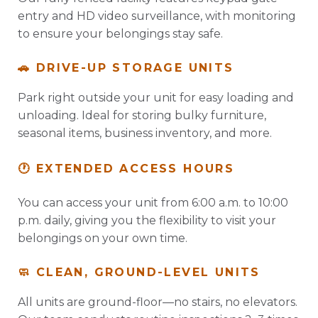
entry and HD video surveillance, with monitoring
to ensure your belongings stay safe.
🚗 DRIVE-UP STORAGE UNITS
Park right outside your unit for easy loading and
unloading. Ideal for storing bulky furniture,
seasonal items, business inventory, and more.
🕐 EXTENDED ACCESS HOURS
You can access your unit from 6:00 a.m. to 10:00
p.m. daily, giving you the flexibility to visit your
belongings on your own time.
🧼 CLEAN, GROUND-LEVEL UNITS
All units are ground-floor—no stairs, no elevators.