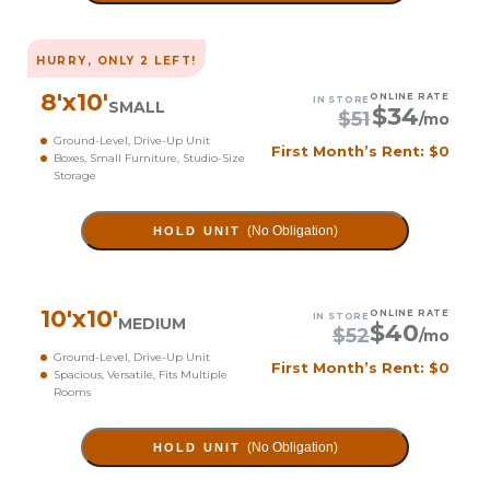
HURRY, ONLY
2
LEFT!
8
'x
10
'
ONLINE RATE
IN STORE
SMALL
$
34
$
51
/mo
Ground-Level, Drive-Up Unit
First Month’s Rent: $0
Boxes, Small Furniture, Studio-Size
Storage
(No Obligation)
HOLD UNIT
10
'x
10
'
ONLINE RATE
IN STORE
MEDIUM
$
40
$
52
/mo
Ground-Level, Drive-Up Unit
First Month’s Rent: $0
Spacious, Versatile, Fits Multiple
Rooms
(No Obligation)
HOLD UNIT