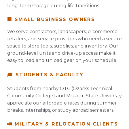
long-term storage during life transitions.
🏢 SMALL BUSINESS OWNERS
We serve contractors, landscapers, e-commerce
retailers, and service providers who need a secure
space to store tools, supplies, and inventory. Our
ground-level units and drive-up access make it
easy to load and unload gear on your schedule.
🎓 STUDENTS & FACULTY
Students from nearby OTC (Ozarks Technical
Community College) and Missouri State University
appreciate our affordable rates during summer
breaks, internships, or study abroad semesters.
🚛 MILITARY & RELOCATION CLIENTS