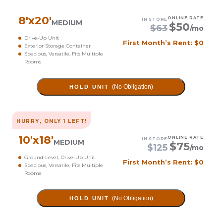
8
'x
20
'
ONLINE RATE
IN STORE
MEDIUM
$
50
$
63
/mo
Drive-Up Unit
First Month’s Rent: $0
Exterior Storage Container
Spacious, Versatile, Fits Multiple
Rooms
(No Obligation)
HOLD UNIT
HURRY, ONLY
1
LEFT!
10
'x
18
'
ONLINE RATE
IN STORE
MEDIUM
$
75
$
125
/mo
Ground-Level, Drive-Up Unit
First Month’s Rent: $0
Spacious, Versatile, Fits Multiple
Rooms
(No Obligation)
HOLD UNIT