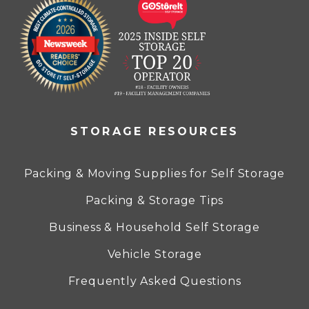
STORAGE RESOURCES
Packing & Moving Supplies for Self Storage
Packing & Storage Tips
Business & Household Self Storage
Vehicle Storage
Frequently Asked Questions