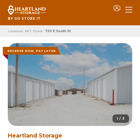
BY GO STORE IT
Locations
MO
Ozark
720 E South St
RESERVE NOW, PAY LATER
1 / 3
Heartland Storage