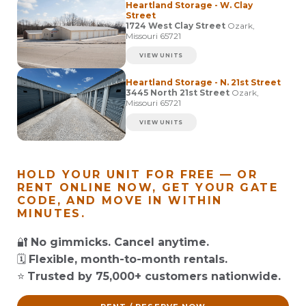
Heartland Storage - W. Clay
Street
1724 West Clay Street
Ozark,
Missouri 65721
VIEW UNITS
Heartland Storage - N. 21st Street
3445 North 21st Street
Ozark,
Missouri 65721
VIEW UNITS
HOLD YOUR UNIT FOR FREE — OR
RENT ONLINE NOW, GET YOUR GATE
CODE, AND MOVE IN WITHIN
MINUTES.
🔐
No gimmicks. Cancel anytime.
🗓️
Flexible, month-to-month rentals.
⭐
Trusted by 75,000+ customers nationwide.