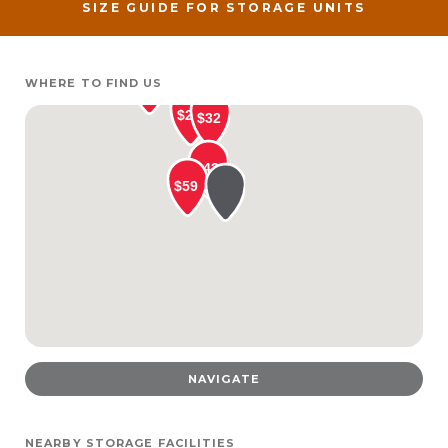
SIZE GUIDE FOR STORAGE UNITS
WHERE TO FIND US
NAVIGATE
NEARBY STORAGE FACILITIES