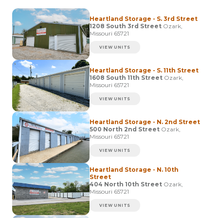
Heartland Storage - S. 3rd Street
1208 South 3rd Street
Ozark,
Missouri 65721
VIEW UNITS
Heartland Storage - S. 11th Street
1608 South 11th Street
Ozark,
Missouri 65721
VIEW UNITS
Heartland Storage - N. 2nd Street
500 North 2nd Street
Ozark,
Missouri 65721
VIEW UNITS
Heartland Storage - N. 10th
Street
404 North 10th Street
Ozark,
Missouri 65721
VIEW UNITS