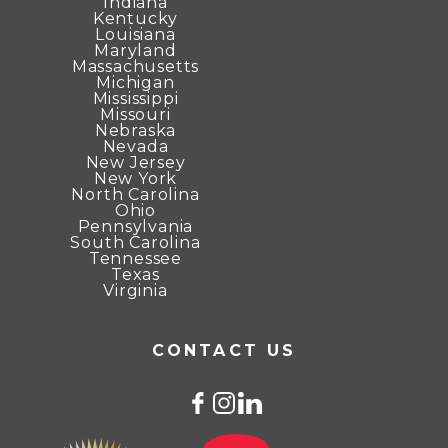
Indiana
Kentucky
Louisiana
Maryland
Massachusetts
Michigan
Mississippi
Missouri
Nebraska
Nevada
New Jersey
New York
North Carolina
Ohio
Pennsylvania
South Carolina
Tennessee
Texas
Virginia
CONTACT US