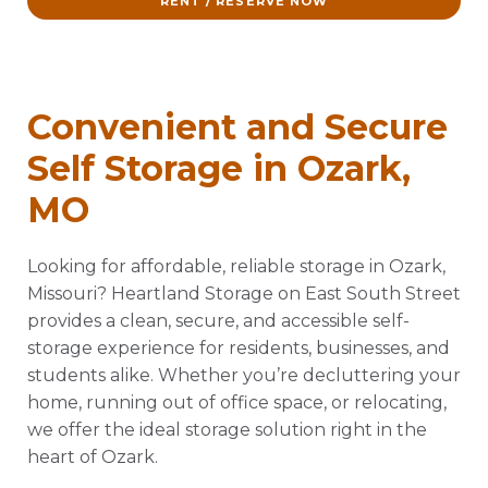
RENT / RESERVE NOW
Convenient and Secure
Self Storage in Ozark,
MO
Looking for affordable, reliable storage in Ozark,
Missouri? Heartland Storage on East South Street
provides a clean, secure, and accessible self-
storage experience for residents, businesses, and
students alike. Whether you’re decluttering your
home, running out of office space, or relocating,
we offer the ideal storage solution right in the
heart of Ozark.