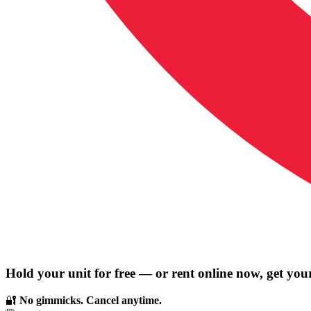
Hold your unit for free — or rent online now, get you
🔐
No gimmicks. Cancel anytime.