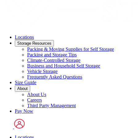
Locations
Storage Resources
Packing & Moving Supplies for Self Storage
Packing and Storage Tips
Climate-Controlled Storage
Business and Household Self Storage
Vehicle Storage
Frequently Asked Questions
Size Guide
About
About Us
Careers
Third Party Management
Pay Now
Locations