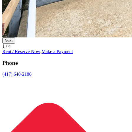
Next
1 / 4
Rent / Reserve Now
Make a Payment
Phone
(417) 640-2186