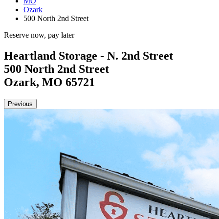
MO
Ozark
500 North 2nd Street
Reserve now, pay later
Heartland Storage - N. 2nd Street
500 North 2nd Street
Ozark, MO 65721
Previous