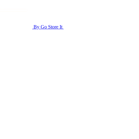
By Go Store It