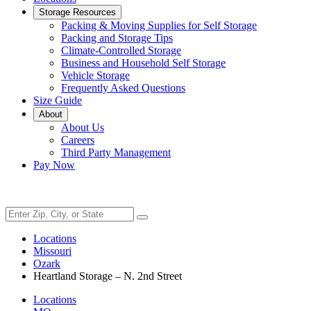
Storage Resources
Packing & Moving Supplies for Self Storage
Packing and Storage Tips
Climate-Controlled Storage
Business and Household Self Storage
Vehicle Storage
Frequently Asked Questions
Size Guide
About
About Us
Careers
Third Party Management
Pay Now
Locations
Missouri
Ozark
Heartland Storage – N. 2nd Street
Locations