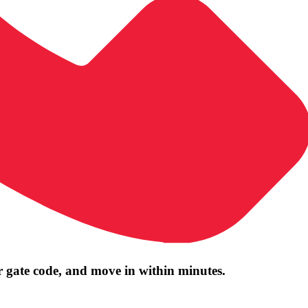
r gate code, and move in within minutes.