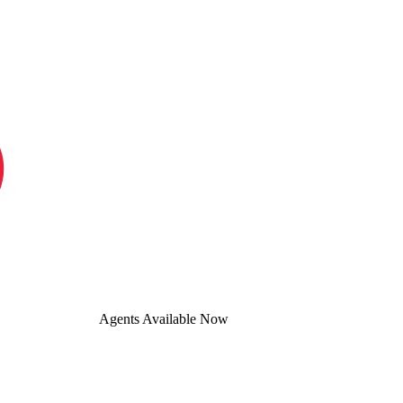
Agents Available Now