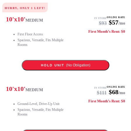
HURRY, ONLY
1
LEFT!
10
'x
10
'
ONLINE RATE
IN STORE
MEDIUM
$
57
$
93
/mo
First Month’s Rent: $0
First Floor Access
Spacious, Versatile, Fits Multiple
Rooms
(No Obligation)
HOLD UNIT
10
'x
10
'
ONLINE RATE
IN STORE
MEDIUM
$
68
$
111
/mo
First Month’s Rent: $0
Ground-Level, Drive-Up Unit
Spacious, Versatile, Fits Multiple
Rooms