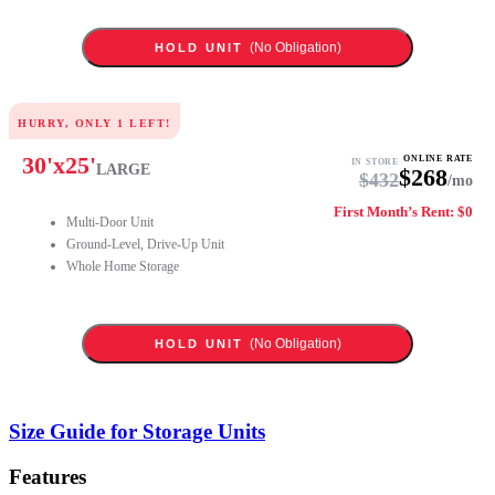
(No Obligation)
HOLD UNIT
HURRY, ONLY
1
LEFT!
30
'x
25
'
ONLINE RATE
IN STORE
LARGE
$
268
$
432
/mo
First Month’s Rent: $0
Multi-Door Unit
Ground-Level, Drive-Up Unit
Whole Home Storage
(No Obligation)
HOLD UNIT
Size Guide for Storage Units
Features