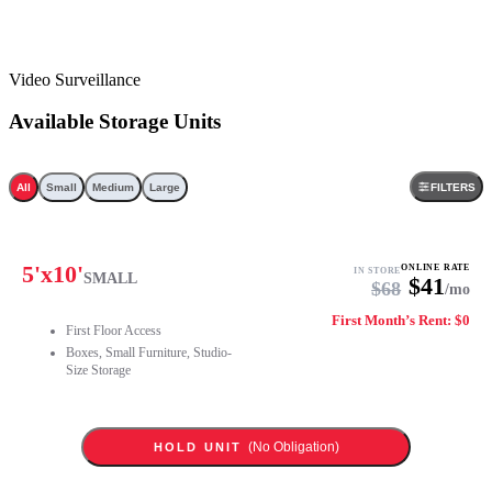
Video Surveillance
Available Storage Units
All
Small
Medium
Large
FILTERS
5
'x
10
'
ONLINE RATE
IN STORE
SMALL
$
41
$
68
/mo
First Month’s Rent: $0
First Floor Access
Boxes, Small Furniture, Studio-
Size Storage
(No Obligation)
HOLD UNIT