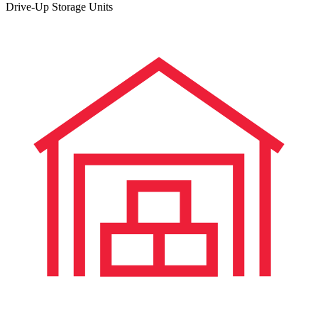
Drive-Up Storage Units