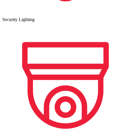
Security Lighting