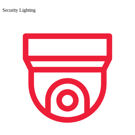
Security Lighting