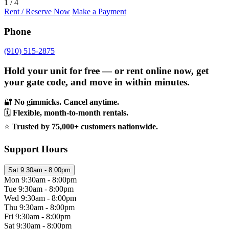
1 / 4
Rent / Reserve Now
Make a Payment
Phone
(910) 515-2875
Hold your unit for free — or rent online now, get
your gate code, and move in within minutes.
🔐
No gimmicks. Cancel anytime.
🗓️
Flexible, month-to-month rentals.
⭐
Trusted by 75,000+ customers nationwide.
Support Hours
Sat
9:30am - 8:00pm
Mon
9:30am - 8:00pm
Tue
9:30am - 8:00pm
Wed
9:30am - 8:00pm
Thu
9:30am - 8:00pm
Fri
9:30am - 8:00pm
Sat
9:30am - 8:00pm