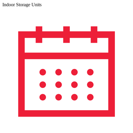
Indoor Storage Units