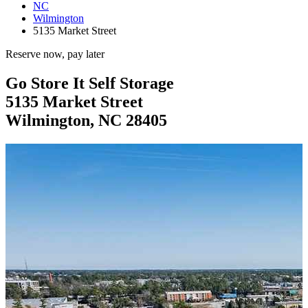
NC
Wilmington
5135 Market Street
Reserve now, pay later
Go Store It Self Storage
5135 Market Street
Wilmington, NC 28405