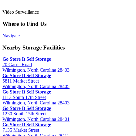
Video Surveillance
Where to Find Us
Navigate
Nearby Storage Facilities
Go Store It Self Storage
20 Garris Road
Wilmington, North Carolina 28403
Go Store It Self Storage
5811 Market Street
Wilmington, North Carolina 28405
Go Store It Self Storage
1113 South 17th Street
Wilmington, North Carolina 28403
Go Store It Self Storage
1230 South 15th Street
Wilmington, North Carolina 28401
Go Store It Self Storage
7135 Market Street
Wilmington, North Carolina 28411