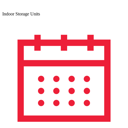
Indoor Storage Units