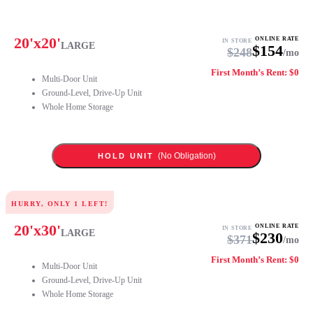
20
'x
20
'
ONLINE RATE
IN STORE
LARGE
$
154
$
248
/mo
First Month’s Rent: $0
Multi-Door Unit
Ground-Level, Drive-Up Unit
Whole Home Storage
(No Obligation)
HOLD UNIT
HURRY, ONLY
1
LEFT!
20
'x
30
'
ONLINE RATE
IN STORE
LARGE
$
230
$
371
/mo
First Month’s Rent: $0
Multi-Door Unit
Ground-Level, Drive-Up Unit
Whole Home Storage