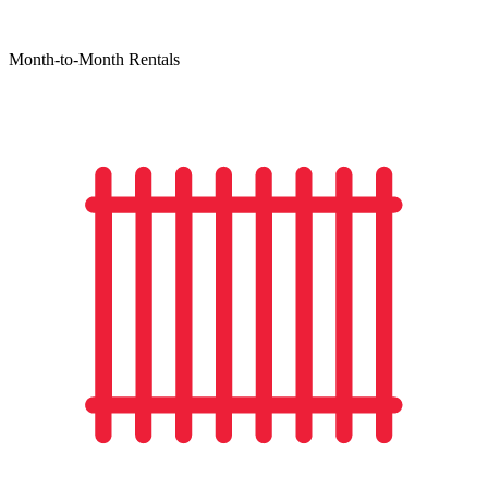
Month-to-Month Rentals