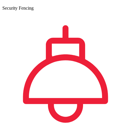
Security Fencing