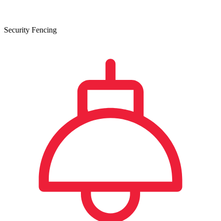
Security Fencing