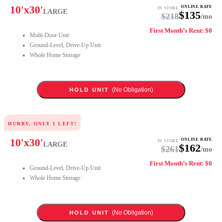
10
'x
30
'
ONLINE RATE
IN STORE
LARGE
$
135
$
218
/mo
First Month’s Rent: $0
Multi-Door Unit
Ground-Level, Drive-Up Unit
Whole Home Storage
(No Obligation)
HOLD UNIT
HURRY, ONLY
1
LEFT!
10
'x
30
'
ONLINE RATE
IN STORE
LARGE
$
162
$
261
/mo
First Month’s Rent: $0
Ground-Level, Drive-Up Unit
Whole Home Storage
(No Obligation)
HOLD UNIT