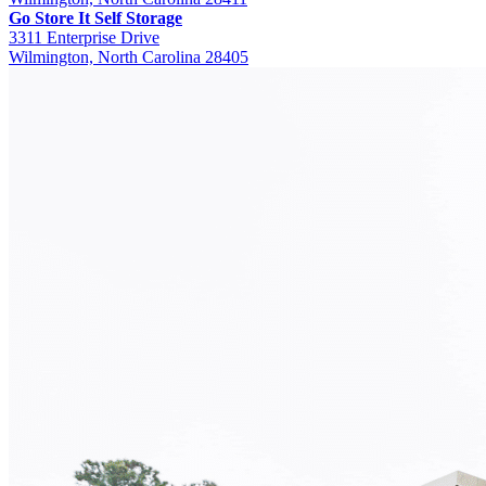
Go Store It Self Storage
3311 Enterprise Drive
Wilmington, North Carolina 28405