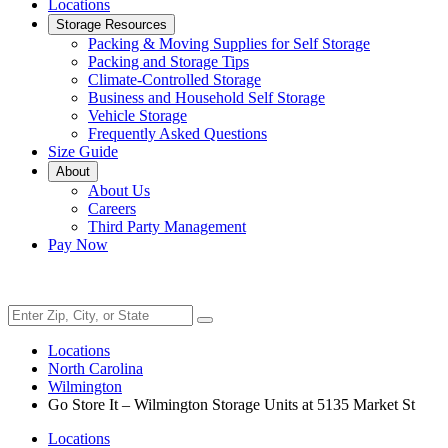
Locations
Storage Resources
Packing & Moving Supplies for Self Storage
Packing and Storage Tips
Climate-Controlled Storage
Business and Household Self Storage
Vehicle Storage
Frequently Asked Questions
Size Guide
About
About Us
Careers
Third Party Management
Pay Now
Locations
North Carolina
Wilmington
Go Store It – Wilmington Storage Units at 5135 Market St
Locations