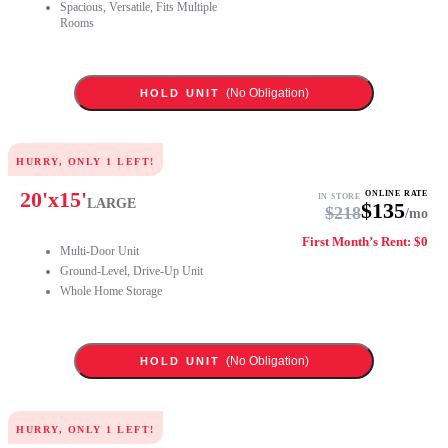
Spacious, Versatile, Fits Multiple
Rooms
(No Obligation)
HOLD UNIT
HURRY, ONLY
1
LEFT!
20
'x
15
'
ONLINE RATE
IN STORE
LARGE
$
135
$
218
/mo
First Month’s Rent: $0
Multi-Door Unit
Ground-Level, Drive-Up Unit
Whole Home Storage
(No Obligation)
HOLD UNIT
HURRY, ONLY
1
LEFT!