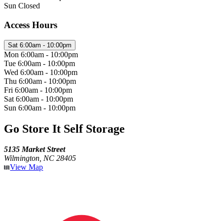
Sun
Closed
Access Hours
Sat
6:00am - 10:00pm
Mon
6:00am - 10:00pm
Tue
6:00am - 10:00pm
Wed
6:00am - 10:00pm
Thu
6:00am - 10:00pm
Fri
6:00am - 10:00pm
Sat
6:00am - 10:00pm
Sun
6:00am - 10:00pm
Go Store It Self Storage
5135 Market Street
Wilmington, NC 28405
View Map