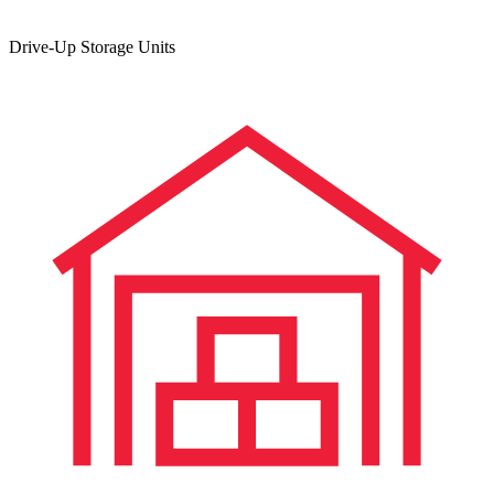
Drive-Up Storage Units