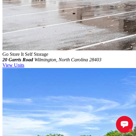
Go Store It Self Storage
20 Garris Road
Wilmington, North Carolina 28403
View Units