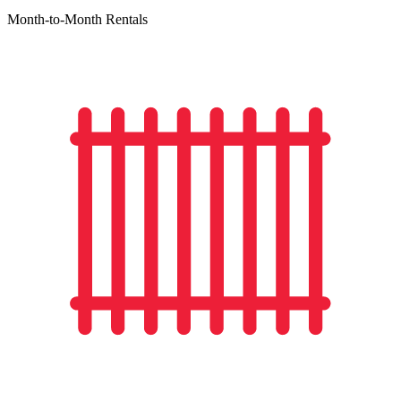
Month-to-Month Rentals