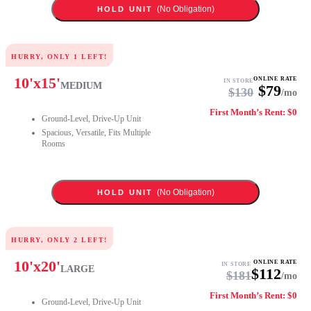
(No Obligation)
HOLD UNIT
HURRY, ONLY
1
LEFT!
10
'x
15
'
ONLINE RATE
IN STORE
MEDIUM
$
79
$
130
/mo
First Month’s Rent: $0
Ground-Level, Drive-Up Unit
Spacious, Versatile, Fits Multiple
Rooms
(No Obligation)
HOLD UNIT
HURRY, ONLY
2
LEFT!
10
'x
20
'
ONLINE RATE
IN STORE
LARGE
$
112
$
181
/mo
First Month’s Rent: $0
Ground-Level, Drive-Up Unit