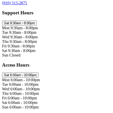
(910) 515-2875
Support Hours
Sat
9:30am - 8:00pm
Mon
9:30am - 8:00pm
Tue
9:30am - 8:00pm
Wed
9:30am - 8:00pm
Thu
9:30am - 8:00pm
Fri
9:30am - 8:00pm
Sat
9:30am - 8:00pm
Sun
Closed
Access Hours
Sat
6:00am - 10:00pm
Mon
6:00am - 10:00pm
Tue
6:00am - 10:00pm
Wed
6:00am - 10:00pm
Thu
6:00am - 10:00pm
Fri
6:00am - 10:00pm
Sat
6:00am - 10:00pm
Sun
6:00am - 10:00pm