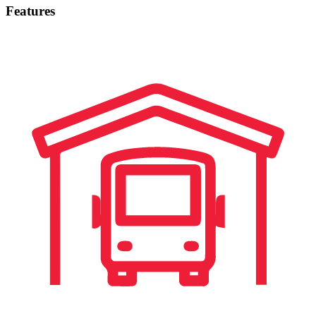
Features