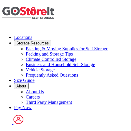
Skip
to
main
content
Locations
Storage Resources
Packing & Moving Supplies for Self Storage
Packing and Storage Tips
Climate-Controlled Storage
Business and Household Self Storage
Vehicle Storage
Frequently Asked Questions
Size Guide
About
About Us
Careers
Third Party Management
Pay Now