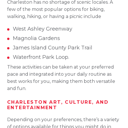
Charleston has no shortage of scenic locales. A
few of the most popular options for biking,
walking, hiking, or having a picnic include
West Ashley Greenway
Magnolia Gardens
James Island County Park Trail
Waterfront Park Loop.
These activities can be taken at your preferred
pace and integrated into your daily routine as
best works for you, making them both versatile
and fun.
CHARLESTON ART, CULTURE, AND
ENTERTAINMENT
Depending on your preferences, there’s a variety
of options available for things you might do in