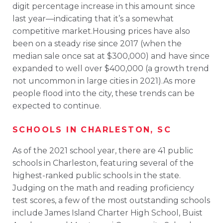
digit percentage increase in this amount since
last year—indicating that it’s a somewhat
competitive market.Housing prices have also
been on a steady rise since 2017 (when the
median sale once sat at $300,000) and have since
expanded to well over $400,000 (a growth trend
not uncommon in large cities in 2021).As more
people flood into the city, these trends can be
expected to continue.
SCHOOLS IN CHARLESTON, SC
As of the 2021 school year, there are 41 public
schools in Charleston, featuring several of the
highest-ranked public schools in the state.
Judging on the math and reading proficiency
test scores, a few of the most outstanding schools
include James Island Charter High School, Buist