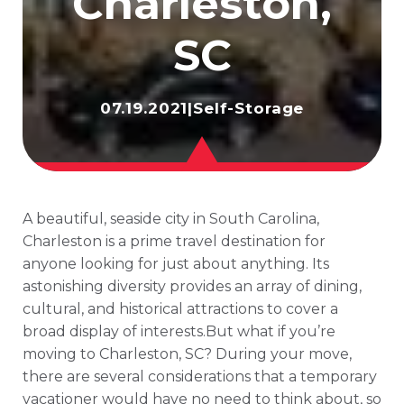
Charleston,
SC
07.19.2021
|
Self-Storage
A beautiful, seaside city in South Carolina,
Charleston is a prime travel destination for
anyone looking for just about anything. Its
astonishing diversity provides an array of dining,
cultural, and historical attractions to cover a
broad display of interests.But what if you’re
moving to Charleston, SC? During your move,
there are several considerations that a temporary
vacationer would have no need to think about, so