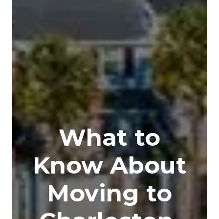
What to
Know About
Moving to