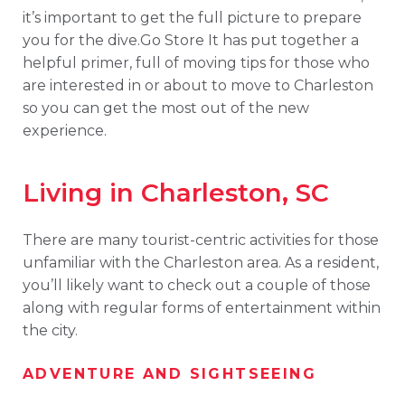
it’s important to get the full picture to prepare
you for the dive.Go Store It has put together a
helpful primer, full of moving tips for those who
are interested in or about to move to Charleston
so you can get the most out of the new
experience.
Living in Charleston, SC
There are many tourist-centric activities for those
unfamiliar with the Charleston area. As a resident,
you’ll likely want to check out a couple of those
along with regular forms of entertainment within
the city.
ADVENTURE AND SIGHTSEEING