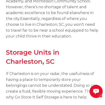
Academy, and Montessori Community School.
However, there’s no shortage of talent and
academic excellence to be found elsewhere in
the city.Essentially, regardless of where you
choose to live in Charleston, SC, you won’t need
to travel far to be near a school equipped to help
your child thrive in their education.
Storage Units in
Charleston, SC
If Charleston is on your radar, the usefulness of
having a place to temporarily store your
belongings cannot be understated. Doing so can
create a fluid, flexible moving experience. That’s
why Go Store It Self Storage is here to help
facilitate your transition into this exciting new