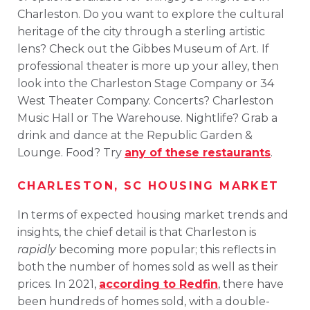
Charleston. Do you want to explore the cultural
heritage of the city through a sterling artistic
lens? Check out the Gibbes Museum of Art. If
professional theater is more up your alley, then
look into the Charleston Stage Company or 34
West Theater Company. Concerts? Charleston
Music Hall or The Warehouse. Nightlife? Grab a
drink and dance at the Republic Garden &
Lounge. Food? Try
any of these restaurants
.
CHARLESTON, SC HOUSING MARKET
In terms of expected housing market trends and
insights, the chief detail is that Charleston is
rapidly
becoming more popular; this reflects in
both the number of homes sold as well as their
prices. In 2021,
according to Redfin
, there have
been hundreds of homes sold, with a double-