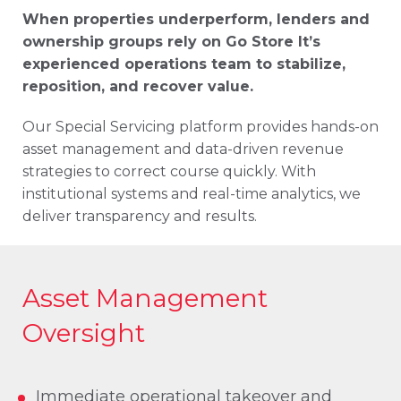
When properties underperform, lenders and
ownership groups rely on Go Store It’s
experienced operations team to stabilize,
reposition, and recover value.
Our Special Servicing platform provides hands-on
asset management and data-driven revenue
strategies to correct course quickly. With
institutional systems and real-time analytics, we
deliver transparency and results.
Asset Management
Oversight
Immediate operational takeover and