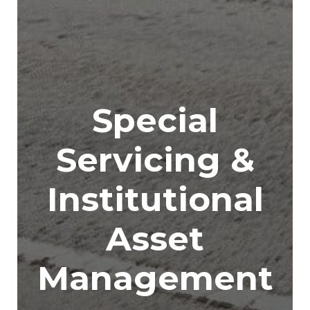
Special
Servicing &
Institutional
Asset
Management