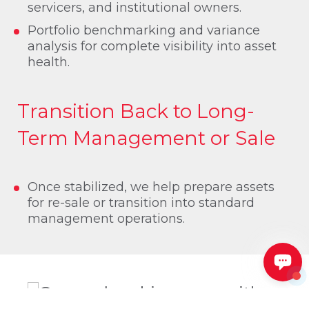
servicers, and institutional owners.
Portfolio benchmarking and variance
analysis for complete visibility into asset
health.
Transition Back to Long-
Term Management or Sale
Once stabilized, we help prepare assets
for re-sale or transition into standard
management operations.