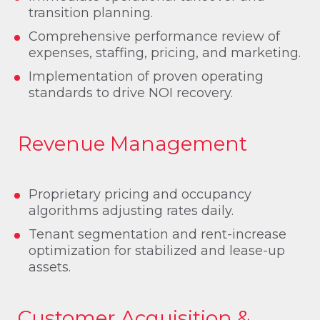
transition planning.
Comprehensive performance review of
expenses, staffing, pricing, and marketing.
Implementation of proven operating
standards to drive NOI recovery.
Revenue Management
Proprietary pricing and occupancy
algorithms adjusting rates daily.
Tenant segmentation and rent-increase
optimization for stabilized and lease-up
assets.
Customer Acquisition &