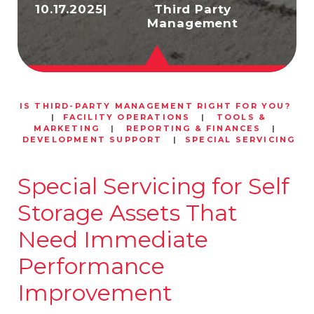
10.17.2025
|
Third Party
Management
IS THIRD-PARTY MANAGEMENT RIGHT FOR YOU?
|
FACILITY OPERATIONS
|
TOOLS &
MARKETING
|
REPORTING & FINANCES
|
DEVELOPMENT SUPPORT
|
SPECIAL SERVICING
Special Servicing for Self
Storage Assets That
Need Immediate
Performance
Improvement