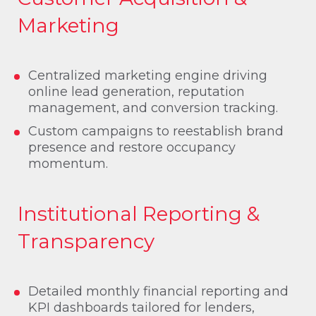
Marketing
Centralized marketing engine driving
online lead generation, reputation
management, and conversion tracking.
Custom campaigns to reestablish brand
presence and restore occupancy
momentum.
Institutional Reporting &
Transparency
Detailed monthly financial reporting and
KPI dashboards tailored for lenders,